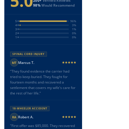
5.0
200+
Verified Reviews
98%
Would Recommend
5
96%
4
3%
3
1%
2
0%
1
0%
SPINAL CORD INJURY
Marcus T.
MT
"They found evidence the carrier had
tried to keep buried. They fought for
fourteen months and recovered a
settlement that covers my wife's care for
the rest of her life."
18-WHEELER ACCIDENT
Robert A.
RA
"First offer was $85,000. They recovered