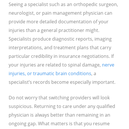
Seeing a specialist such as an orthopedic surgeon,
neurologist, or pain management physician can
provide more detailed documentation of your
injuries than a general practitioner might.
Specialists produce diagnostic reports, imaging
interpretations, and treatment plans that carry
particular credibility in insurance negotiations. If
your injuries are related to spinal damage,
nerve
injuries, or traumatic brain conditions
, a
specialist’s records become especially important.
Do not worry that switching providers will look
suspicious. Returning to care under any qualified
physician is always better than remaining in an
ongoing gap. What matters is that you resume