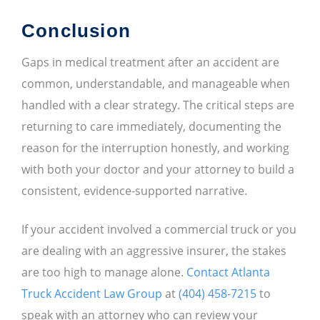
Conclusion
Gaps in medical treatment after an accident are
common, understandable, and manageable when
handled with a clear strategy. The critical steps are
returning to care immediately, documenting the
reason for the interruption honestly, and working
with both your doctor and your attorney to build a
consistent, evidence-supported narrative.
If your accident involved a commercial truck or you
are dealing with an aggressive insurer, the stakes
are too high to manage alone.
Contact Atlanta
Truck Accident Law Group
at
(404) 458-7215
to
speak with an attorney who can review your