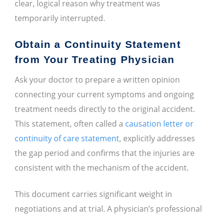
clear, logical reason why treatment was
temporarily interrupted.
Obtain a Continuity Statement
from Your Treating Physician
Ask your doctor to prepare a written opinion
connecting your current symptoms and ongoing
treatment needs directly to the original accident.
This statement, often called a
causation letter or
continuity of care statement
, explicitly addresses
the gap period and confirms that the injuries are
consistent with the mechanism of the accident.
This document carries significant weight in
negotiations and at trial. A physician’s professional