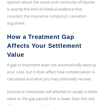
opinion about the cause and continuity of injuries
is exactly the kind of medical evidence that
counters the insurance company’s causation
argument.
How a Treatment Gap
Affects Your Settlement
Value
A gap in treatment does not automatically destroy
your case, but it does affect how compensation is
calculated and what you may ultimately recover.
Insurance companies will attempt to assign a dollar
value to the gap period that is lower than the rest