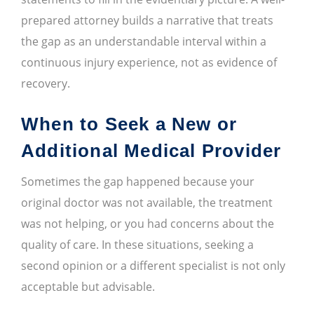
prepared attorney builds a narrative that treats
the gap as an understandable interval within a
continuous injury experience, not as evidence of
recovery.
When to Seek a New or
Additional Medical Provider
Sometimes the gap happened because your
original doctor was not available, the treatment
was not helping, or you had concerns about the
quality of care. In these situations, seeking a
second opinion or a different specialist is not only
acceptable but advisable.