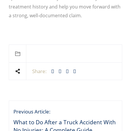
treatment history and help you move forward with
a strong, well-documented claim.
Share:
Previous Article:
What to Do After a Truck Accident With
No Injuries: A Complete Guide