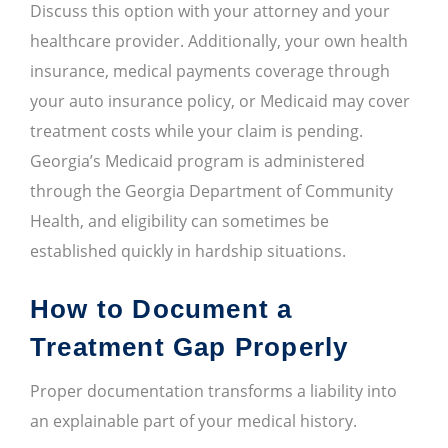
Discuss this option with your attorney and your
healthcare provider. Additionally, your own health
insurance, medical payments coverage through
your auto insurance policy, or Medicaid may cover
treatment costs while your claim is pending.
Georgia’s Medicaid program is administered
through the Georgia Department of Community
Health, and eligibility can sometimes be
established quickly in hardship situations.
How to Document a
Treatment Gap Properly
Proper documentation transforms a liability into
an explainable part of your medical history.