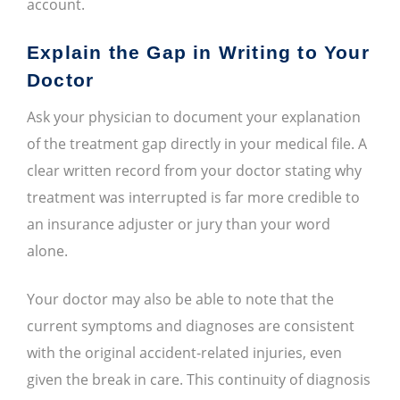
account.
Explain the Gap in Writing to Your
Doctor
Ask your physician to document your explanation
of the treatment gap directly in your medical file. A
clear written record from your doctor stating why
treatment was interrupted is far more credible to
an insurance adjuster or jury than your word
alone.
Your doctor may also be able to note that the
current symptoms and diagnoses are consistent
with the original accident-related injuries, even
given the break in care. This continuity of diagnosis