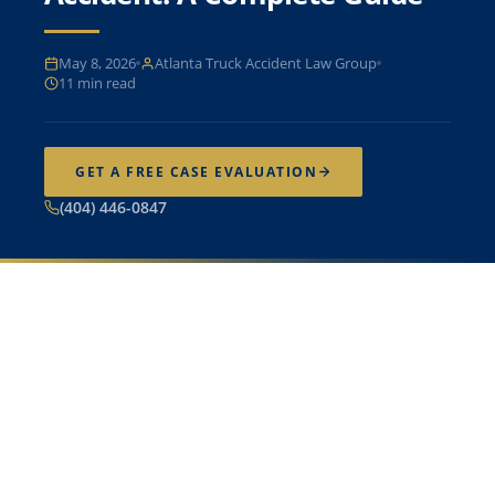
May 8, 2026
Atlanta Truck Accident Law Group
11 min read
GET A FREE CASE EVALUATION
(404) 446-0847