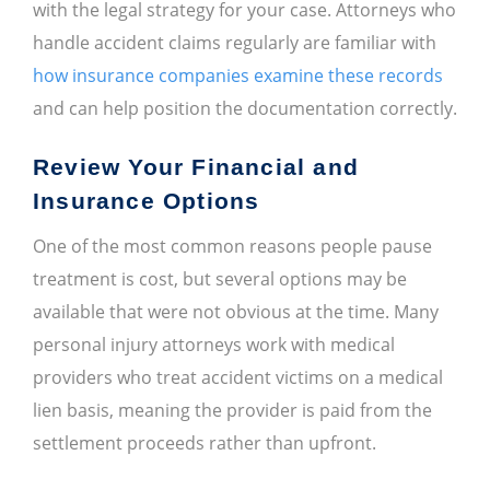
with the legal strategy for your case. Attorneys who
handle accident claims regularly are familiar with
how insurance companies examine these records
and can help position the documentation correctly.
Review Your Financial and
Insurance Options
One of the most common reasons people pause
treatment is cost, but several options may be
available that were not obvious at the time. Many
personal injury attorneys work with medical
providers who treat accident victims on a medical
lien basis, meaning the provider is paid from the
settlement proceeds rather than upfront.