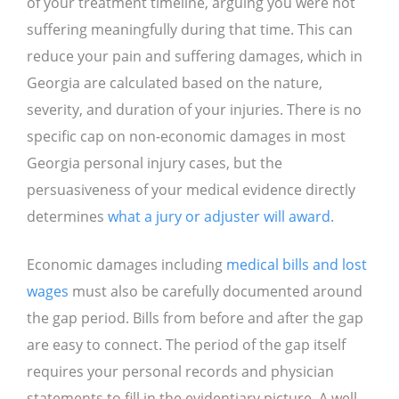
of your treatment timeline, arguing you were not
suffering meaningfully during that time. This can
reduce your pain and suffering damages, which in
Georgia are calculated based on the nature,
severity, and duration of your injuries. There is no
specific cap on non-economic damages in most
Georgia personal injury cases, but the
persuasiveness of your medical evidence directly
determines
what a jury or adjuster will award
.
Economic damages including
medical bills and lost
wages
must also be carefully documented around
the gap period. Bills from before and after the gap
are easy to connect. The period of the gap itself
requires your personal records and physician
statements to fill in the evidentiary picture. A well-