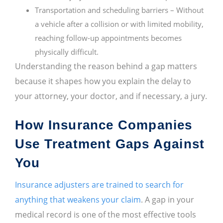
Transportation and scheduling barriers – Without
a vehicle after a collision or with limited mobility,
reaching follow-up appointments becomes
physically difficult.
Understanding the reason behind a gap matters
because it shapes how you explain the delay to
your attorney, your doctor, and if necessary, a jury.
How Insurance Companies
Use Treatment Gaps Against
You
Insurance adjusters are trained to search for
anything that weakens your claim
. A gap in your
medical record is one of the most effective tools