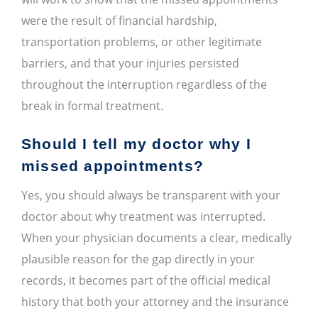
were the result of financial hardship,
transportation problems, or other legitimate
barriers, and that your injuries persisted
throughout the interruption regardless of the
break in formal treatment.
Should I tell my doctor why I
missed appointments?
Yes, you should always be transparent with your
doctor about why treatment was interrupted.
When your physician documents a clear, medically
plausible reason for the gap directly in your
records, it becomes part of the official medical
history that both your attorney and the insurance