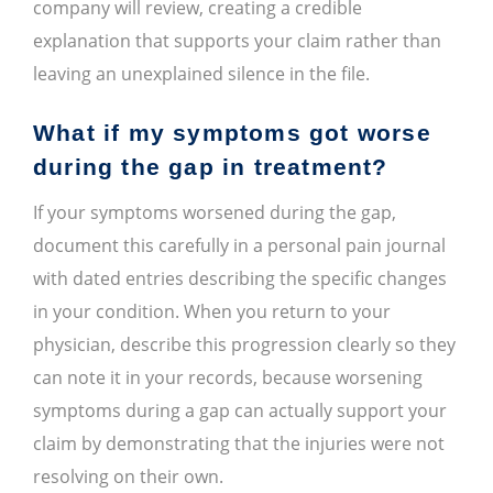
company will review, creating a credible
explanation that supports your claim rather than
leaving an unexplained silence in the file.
What if my symptoms got worse
during the gap in treatment?
If your symptoms worsened during the gap,
document this carefully in a personal pain journal
with dated entries describing the specific changes
in your condition. When you return to your
physician, describe this progression clearly so they
can note it in your records, because worsening
symptoms during a gap can actually support your
claim by demonstrating that the injuries were not
resolving on their own.