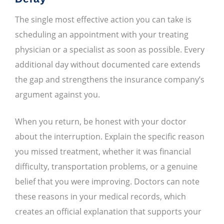
The single most effective action you can take is
scheduling an appointment with your treating
physician or a specialist as soon as possible. Every
additional day without documented care extends
the gap and strengthens the insurance company’s
argument against you.
When you return, be honest with your doctor
about the interruption. Explain the specific reason
you missed treatment, whether it was financial
difficulty, transportation problems, or a genuine
belief that you were improving. Doctors can note
these reasons in your medical records, which
creates an official explanation that supports your