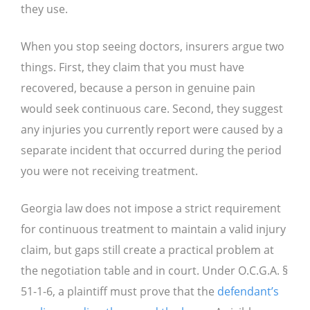
they use.
When you stop seeing doctors, insurers argue two
things. First, they claim that you must have
recovered, because a person in genuine pain
would seek continuous care. Second, they suggest
any injuries you currently report were caused by a
separate incident that occurred during the period
you were not receiving treatment.
Georgia law does not impose a strict requirement
for continuous treatment to maintain a valid injury
claim, but gaps still create a practical problem at
the negotiation table and in court. Under O.C.G.A. §
51-1-6, a plaintiff must prove that the
defendant’s