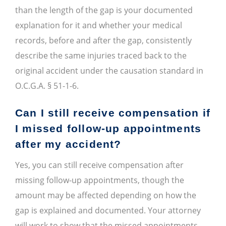
than the length of the gap is your documented
explanation for it and whether your medical
records, before and after the gap, consistently
describe the same injuries traced back to the
original accident under the causation standard in
O.C.G.A. § 51-1-6.
Can I still receive compensation if
I missed follow-up appointments
after my accident?
Yes, you can still receive compensation after
missing follow-up appointments, though the
amount may be affected depending on how the
gap is explained and documented. Your attorney
will work to show that the missed appointments