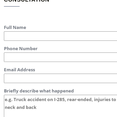
Full Name
Phone Number
Email Address
Briefly describe what happened