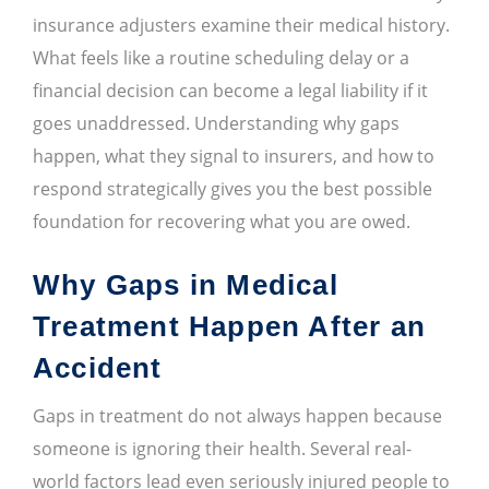
insurance adjusters examine their medical history.
What feels like a routine scheduling delay or a
financial decision can become a legal liability if it
goes unaddressed. Understanding why gaps
happen, what they signal to insurers, and how to
respond strategically gives you the best possible
foundation for recovering what you are owed.
Why Gaps in Medical
Treatment Happen After an
Accident
Gaps in treatment do not always happen because
someone is ignoring their health. Several real-
world factors lead even seriously injured people to