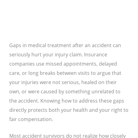
Gaps in medical treatment after an accident can
seriously hurt your injury claim. Insurance
companies use missed appointments, delayed
care, or long breaks between visits to argue that
your injuries were not serious, healed on their
own, or were caused by something unrelated to
the accident. Knowing how to address these gaps
directly protects both your health and your right to
fair compensation.
Most accident survivors do not realize how closely