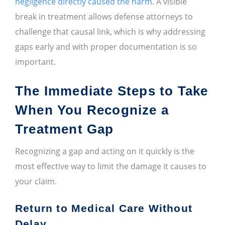
negligence directly caused the harm
. A visible
break in treatment allows defense attorneys to
challenge that causal link, which is why addressing
gaps early and with proper documentation is so
important.
The Immediate Steps to Take
When You Recognize a
Treatment Gap
Recognizing a gap and acting on it quickly is the
most effective way to limit the damage it causes to
your claim.
Return to Medical Care Without
Delay