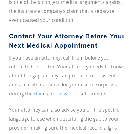
is one of the strongest medical arguments against
the insurance company’s claim that a separate
event caused your condition.
Contact Your Attorney Before Your
Next Medical Appointment
If you have an attorney, call them before you
return to the doctor. Your attorney needs to know
about the gap so they can prepare a consistent
and accurate narrative for your claim. Surprises
during the
claims process
hurt settlements.
Your attorney can also advise you on the specific
language to use when describing the gap to your
provider, making sure the medical record aligns