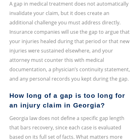
A gap in medical treatment does not automatically
invalidate your claim, but it does create an
additional challenge you must address directly.
Insurance companies will use the gap to argue that
your injuries healed during that period or that new
injuries were sustained elsewhere, and your
attorney must counter this with medical
documentation, a physician’s continuity statement,
and any personal records you kept during the gap.
How long of a gap is too long for
an injury claim in Georgia?
Georgia law does not define a specific gap length
that bars recovery, since each case is evaluated
based on its full set of facts. What matters more