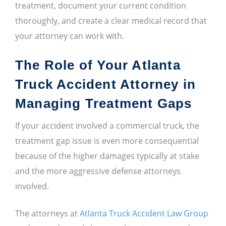
treatment, document your current condition
thoroughly, and create a clear medical record that
your attorney can work with.
The Role of Your Atlanta
Truck Accident Attorney in
Managing Treatment Gaps
If your accident involved a commercial truck, the
treatment gap issue is even more consequential
because of the higher damages typically at stake
and the more aggressive defense attorneys
involved.
The attorneys at
Atlanta Truck Accident Law Group