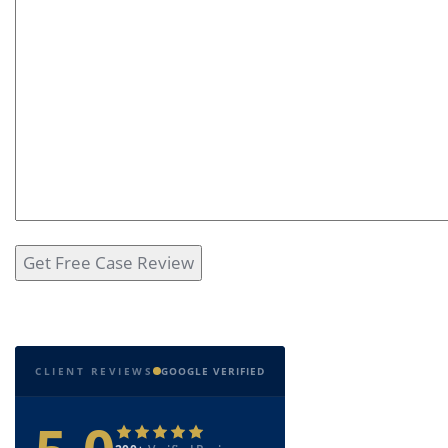
CLIENT REVIEWS
GOOGLE VERIFIED