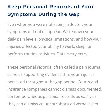
Keep Personal Records of Your
Symptoms During the Gap
Even when you were not seeing a doctor, your
symptoms did not disappear. Write down your
daily pain levels, physical limitations, and how your
injuries affected your ability to work, sleep, or
perform routine activities. Date every entry.
These personal records, often called a pain journal,
serve as supporting evidence that your injuries
persisted throughout the gap period. Courts and
insurance companies cannot dismiss documented,
contemporaneous personal records as easily as
they can dismiss an uncorroborated verbal claim