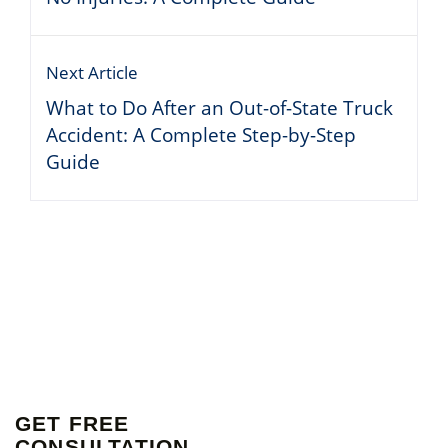
Next Article
What to Do After an Out-of-State Truck
Accident: A Complete Step-by-Step
Guide
GET FREE
CONSULTATION