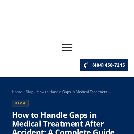
(404) 458-7215
Home
Blog
How to Handle Gaps in Medical Treatment...
BLOG
How to Handle Gaps in
Medical Treatment After
Accident: A Complete Guide