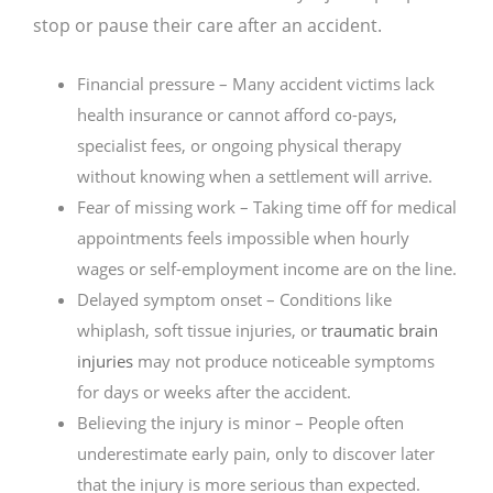
stop or pause their care after an accident.
Financial pressure – Many accident victims lack
health insurance or cannot afford co-pays,
specialist fees, or ongoing physical therapy
without knowing when a settlement will arrive.
Fear of missing work – Taking time off for medical
appointments feels impossible when hourly
wages or self-employment income are on the line.
Delayed symptom onset – Conditions like
whiplash, soft tissue injuries, or
traumatic brain
injuries
may not produce noticeable symptoms
for days or weeks after the accident.
Believing the injury is minor – People often
underestimate early pain, only to discover later
that the injury is more serious than expected.