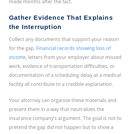
made months after the fact.
Gather Evidence That Explains
the Interruption
Collect any documents that support your reason
for the gap.
Financial records showing loss of
income
, letters from your employer about missed
work, evidence of transportation difficulties, or
documentation of a scheduling delay at a medical
facility all contribute to a credible explanation.
Your attorney can organize these materials and
present them in a way that neutralizes the
insurance company’s argument. The goal is not to
pretend the gap did not happen but to show a