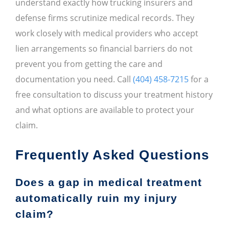
understand exactly how trucking insurers and
defense firms scrutinize medical records. They
work closely with medical providers who accept
lien arrangements so financial barriers do not
prevent you from getting the care and
documentation you need. Call
(404) 458-7215
for a
free consultation to discuss your treatment history
and what options are available to protect your
claim.
Frequently Asked Questions
Does a gap in medical treatment
automatically ruin my injury
claim?