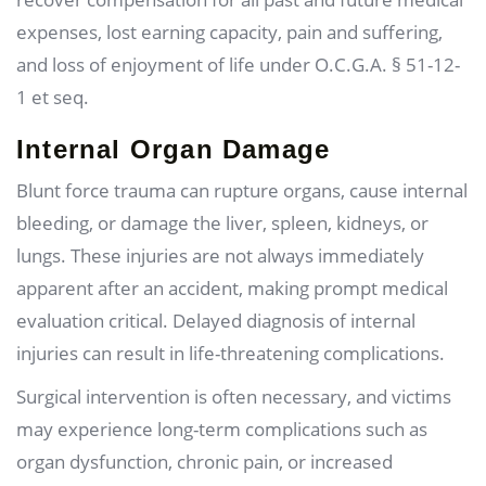
expenses, lost earning capacity, pain and suffering,
and loss of enjoyment of life under O.C.G.A. § 51-12-
1 et seq.
Internal Organ Damage
Blunt force trauma can rupture organs, cause internal
bleeding, or damage the liver, spleen, kidneys, or
lungs. These injuries are not always immediately
apparent after an accident, making prompt medical
evaluation critical. Delayed diagnosis of internal
injuries can result in life-threatening complications.
Surgical intervention is often necessary, and victims
may experience long-term complications such as
organ dysfunction, chronic pain, or increased