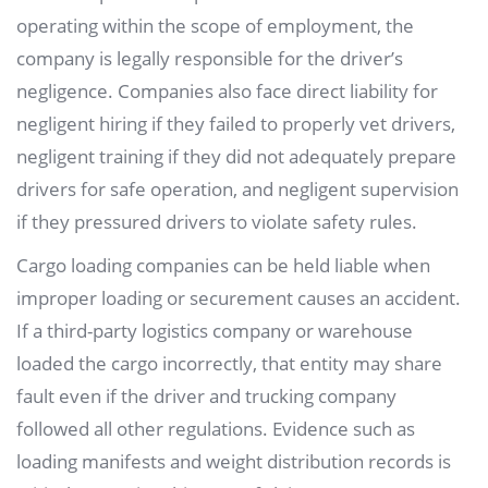
operating within the scope of employment, the
company is legally responsible for the driver’s
negligence. Companies also face direct liability for
negligent hiring if they failed to properly vet drivers,
negligent training if they did not adequately prepare
drivers for safe operation, and negligent supervision
if they pressured drivers to violate safety rules.
Cargo loading companies can be held liable when
improper loading or securement causes an accident.
If a third-party logistics company or warehouse
loaded the cargo incorrectly, that entity may share
fault even if the driver and trucking company
followed all other regulations. Evidence such as
loading manifests and weight distribution records is