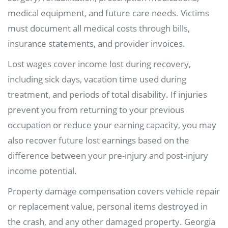
medical equipment, and future care needs. Victims
must document all medical costs through bills,
insurance statements, and provider invoices.
Lost wages cover income lost during recovery,
including sick days, vacation time used during
treatment, and periods of total disability. If injuries
prevent you from returning to your previous
occupation or reduce your earning capacity, you may
also recover future lost earnings based on the
difference between your pre-injury and post-injury
income potential.
Property damage compensation covers vehicle repair
or replacement value, personal items destroyed in
the crash, and any other damaged property. Georgia