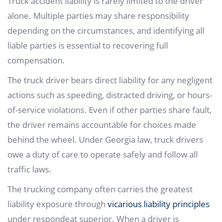
Truck accident liability is rarely limited to the driver
alone. Multiple parties may share responsibility
depending on the circumstances, and identifying all
liable parties is essential to recovering full
compensation.
The truck driver bears direct liability for any negligent
actions such as speeding, distracted driving, or hours-
of-service violations. Even if other parties share fault,
the driver remains accountable for choices made
behind the wheel. Under Georgia law, truck drivers
owe a duty of care to operate safely and follow all
traffic laws.
The trucking company often carries the greatest
liability exposure through
vicarious liability principles
under respondeat superior. When a driver is