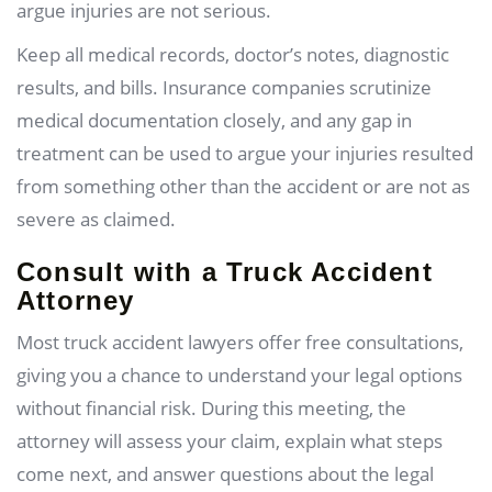
argue injuries are not serious.
Keep all medical records, doctor’s notes, diagnostic
results, and bills. Insurance companies scrutinize
medical documentation closely, and any gap in
treatment can be used to argue your injuries resulted
from something other than the accident or are not as
severe as claimed.
Consult with a Truck Accident
Attorney
Most truck accident lawyers offer free consultations,
giving you a chance to understand your legal options
without financial risk. During this meeting, the
attorney will assess your claim, explain what steps
come next, and answer questions about the legal