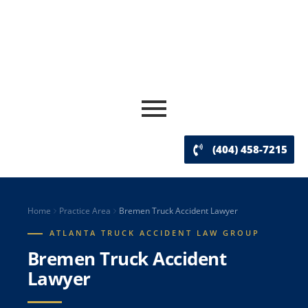
(404) 458-7215
Home
Practice Area
Bremen Truck Accident Lawyer
ATLANTA TRUCK ACCIDENT LAW GROUP
Bremen Truck Accident
Lawyer