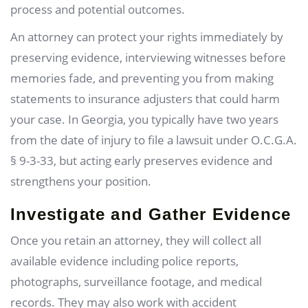
process and potential outcomes.
An attorney can protect your rights immediately by
preserving evidence, interviewing witnesses before
memories fade, and preventing you from making
statements to insurance adjusters that could harm
your case. In Georgia, you typically have two years
from the date of injury to file a lawsuit under O.C.G.A.
§ 9-3-33, but acting early preserves evidence and
strengthens your position.
Investigate and Gather Evidence
Once you retain an attorney, they will collect all
available evidence including police reports,
photographs, surveillance footage, and medical
records. They may also work with accident