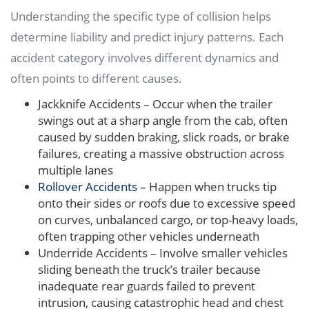
Understanding the specific type of collision helps
determine liability and predict injury patterns. Each
accident category involves different dynamics and
often points to different causes.
Jackknife Accidents – Occur when the trailer
swings out at a sharp angle from the cab, often
caused by sudden braking, slick roads, or brake
failures, creating a massive obstruction across
multiple lanes
Rollover Accidents
– Happen when trucks tip
onto their sides or roofs due to excessive speed
on curves, unbalanced cargo, or top-heavy loads,
often trapping other vehicles underneath
Underride Accidents – Involve smaller vehicles
sliding beneath the truck’s trailer because
inadequate rear guards failed to prevent
intrusion, causing catastrophic head and chest