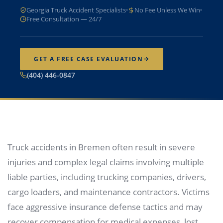
Georgia Truck Accident Specialists
No Fee Unless We Win
Free Consultation — 24/7
GET A FREE CASE EVALUATION
(404) 446-0847
Truck accidents in Bremen often result in severe
injuries and complex legal claims involving multiple
liable parties, including trucking companies, drivers,
cargo loaders, and maintenance contractors. Victims
face aggressive insurance defense tactics and may
recover compensation for medical expenses, lost