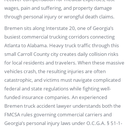
wages, pain and suffering, and property damage
through personal injury or wrongful death claims.
Bremen sits along Interstate 20, one of Georgia’s
busiest commercial trucking corridors connecting
Atlanta to Alabama. Heavy truck traffic through this
small Carroll County city creates daily collision risks
for local residents and travelers. When these massive
vehicles crash, the resulting injuries are often
catastrophic, and victims must navigate complicated
federal and state regulations while fighting well-
funded insurance companies. An experienced
Bremen truck accident lawyer understands both the
FMCSA rules governing commercial carriers and
Georgia’s personal injury laws under O.C.G.A. § 51-1-