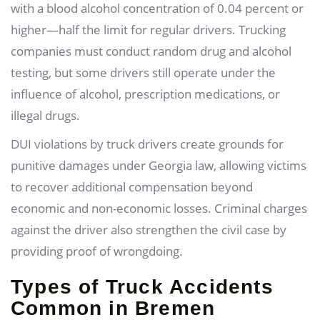
with a blood alcohol concentration of 0.04 percent or
higher—half the limit for regular drivers. Trucking
companies must conduct random drug and alcohol
testing, but some drivers still operate under the
influence of alcohol, prescription medications, or
illegal drugs.
DUI violations by truck drivers create grounds for
punitive damages under Georgia law, allowing victims
to recover additional compensation beyond
economic and non-economic losses. Criminal charges
against the driver also strengthen the civil case by
providing proof of wrongdoing.
Types of Truck Accidents
Common in Bremen