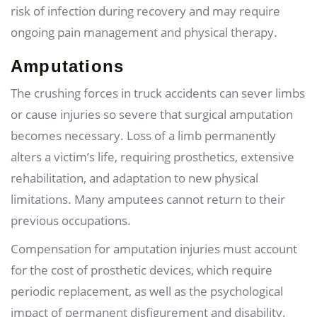
risk of infection during recovery and may require
ongoing pain management and physical therapy.
Amputations
The crushing forces in truck accidents can sever limbs
or cause injuries so severe that surgical amputation
becomes necessary. Loss of a limb permanently
alters a victim’s life, requiring prosthetics, extensive
rehabilitation, and adaptation to new physical
limitations. Many amputees cannot return to their
previous occupations.
Compensation for amputation injuries must account
for the cost of prosthetic devices, which require
periodic replacement, as well as the psychological
impact of permanent disfigurement and disability.