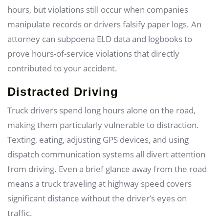
hours, but violations still occur when companies
manipulate records or drivers falsify paper logs. An
attorney can subpoena ELD data and logbooks to
prove hours-of-service violations that directly
contributed to your accident.
Distracted Driving
Truck drivers spend long hours alone on the road,
making them particularly vulnerable to distraction.
Texting, eating, adjusting GPS devices, and using
dispatch communication systems all divert attention
from driving. Even a brief glance away from the road
means a truck traveling at highway speed covers
significant distance without the driver’s eyes on
traffic.