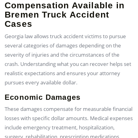
Compensation Available in
Bremen Truck Accident
Cases
Georgia law allows truck accident victims to pursue
several categories of damages depending on the
severity of injuries and the circumstances of the
crash. Understanding what you can recover helps set
realistic expectations and ensures your attorney
pursues every available dollar.
Economic Damages
These damages compensate for measurable financial
losses with specific dollar amounts. Medical expenses
include emergency treatment, hospitalization,
surgery, rehabilitation, prescription medications,