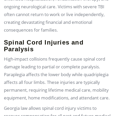
ongoing neurological care. Victims with severe TBI
often cannot return to work or live independently,
creating devastating financial and emotional
consequences for families.
Spinal Cord Injuries and
Paralysis
High-impact collisions frequently cause spinal cord
damage leading to partial or complete paralysis.
Paraplegia affects the lower body while quadriplegia
affects all four limbs. These injuries are typically
permanent, requiring lifetime medical care, mobility
equipment, home modifications, and attendant care.
Georgia law allows spinal cord injury victims to
recover compensation for all past and future medical