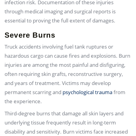
infection risk. Documentation of these injuries
through medical imaging and surgical reports is
essential to proving the full extent of damages.
Severe Burns
Truck accidents involving fuel tank ruptures or
hazardous cargo can cause fires and explosions. Burn
injuries are among the most painful and disfiguring,
often requiring skin grafts, reconstructive surgery,
and years of treatment. Victims may develop
permanent scarring and
psychological trauma
from
the experience.
Third-degree burns that damage all skin layers and
underlying tissue frequently result in long-term
disability and sensitivity. Burn victims face increased