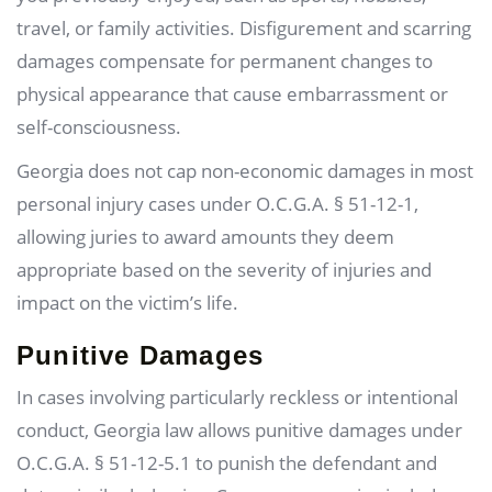
travel, or family activities. Disfigurement and scarring
damages compensate for permanent changes to
physical appearance that cause embarrassment or
self-consciousness.
Georgia does not cap non-economic damages in most
personal injury cases under O.C.G.A. § 51-12-1,
allowing juries to award amounts they deem
appropriate based on the severity of injuries and
impact on the victim’s life.
Punitive Damages
In cases involving particularly reckless or intentional
conduct, Georgia law allows punitive damages under
O.C.G.A. § 51-12-5.1 to punish the defendant and