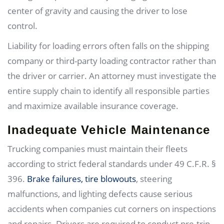
center of gravity and causing the driver to lose
control.
Liability for loading errors often falls on the shipping
company or third-party loading contractor rather than
the driver or carrier. An attorney must investigate the
entire supply chain to identify all responsible parties
and maximize available insurance coverage.
Inadequate Vehicle Maintenance
Trucking companies must maintain their fleets
according to strict federal standards under 49 C.F.R. §
396.
Brake failures, tire blowouts
, steering
malfunctions, and lighting defects cause serious
accidents when companies cut corners on inspections
and repairs. Drivers are required to conduct pre-trip