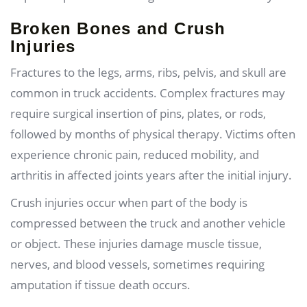
Broken Bones and Crush
Injuries
Fractures to the legs, arms, ribs, pelvis, and skull are
common in truck accidents. Complex fractures may
require surgical insertion of pins, plates, or rods,
followed by months of physical therapy. Victims often
experience chronic pain, reduced mobility, and
arthritis in affected joints years after the initial injury.
Crush injuries occur when part of the body is
compressed between the truck and another vehicle
or object. These injuries damage muscle tissue,
nerves, and blood vessels, sometimes requiring
amputation if tissue death occurs.