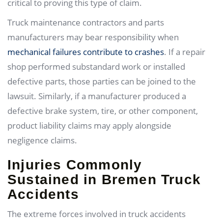
critical to proving this type of claim.
Truck maintenance contractors and parts
manufacturers may bear responsibility when
mechanical failures contribute to crashes
. If a repair
shop performed substandard work or installed
defective parts, those parties can be joined to the
lawsuit. Similarly, if a manufacturer produced a
defective brake system, tire, or other component,
product liability claims may apply alongside
negligence claims.
Injuries Commonly
Sustained in Bremen Truck
Accidents
The extreme forces involved in truck accidents