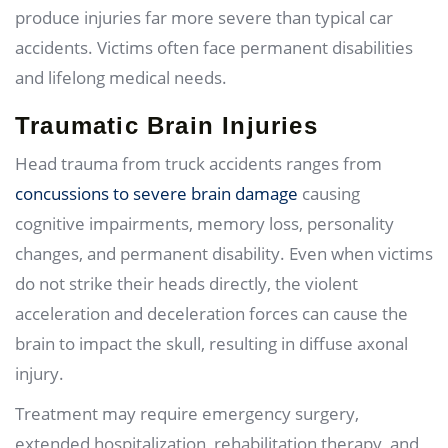
produce injuries far more severe than typical car
accidents. Victims often face permanent disabilities
and lifelong medical needs.
Traumatic Brain Injuries
Head trauma from truck accidents ranges from
concussions to severe brain damage
causing
cognitive impairments, memory loss, personality
changes, and permanent disability. Even when victims
do not strike their heads directly, the violent
acceleration and deceleration forces can cause the
brain to impact the skull, resulting in diffuse axonal
injury.
Treatment may require emergency surgery,
extended hospitalization, rehabilitation therapy, and