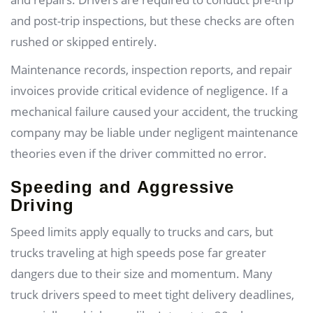
and post-trip inspections, but these checks are often
rushed or skipped entirely.
Maintenance records, inspection reports, and repair
invoices provide critical evidence of negligence. If a
mechanical failure caused your accident, the trucking
company may be liable under negligent maintenance
theories even if the driver committed no error.
Speeding and Aggressive
Driving
Speed limits apply equally to trucks and cars, but
trucks traveling at high speeds pose far greater
dangers due to their size and momentum. Many
truck drivers speed to meet tight delivery deadlines,