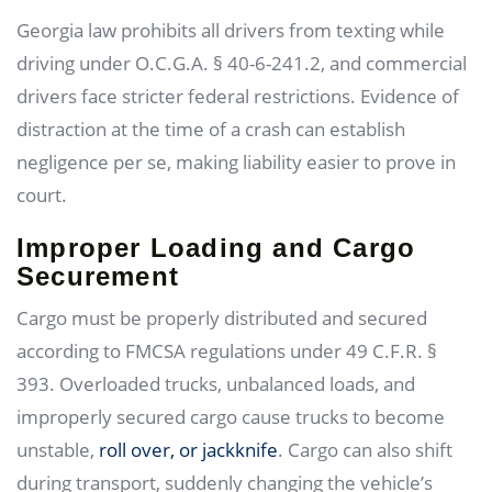
Georgia law prohibits all drivers from texting while
driving under O.C.G.A. § 40-6-241.2, and commercial
drivers face stricter federal restrictions. Evidence of
distraction at the time of a crash can establish
negligence per se, making liability easier to prove in
court.
Improper Loading and Cargo
Securement
Cargo must be properly distributed and secured
according to FMCSA regulations under 49 C.F.R. §
393. Overloaded trucks, unbalanced loads, and
improperly secured cargo cause trucks to become
unstable,
roll over, or jackknife
. Cargo can also shift
during transport, suddenly changing the vehicle’s