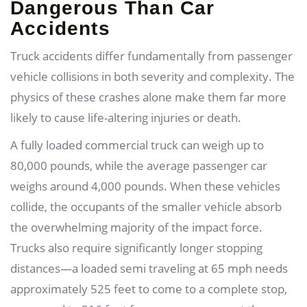
Dangerous Than Car
Accidents
Truck accidents differ fundamentally from passenger
vehicle collisions in both severity and complexity. The
physics of these crashes alone make them far more
likely to cause life-altering injuries or death.
A fully loaded commercial truck can weigh up to
80,000 pounds, while the average passenger car
weighs around 4,000 pounds. When these vehicles
collide, the occupants of the smaller vehicle absorb
the overwhelming majority of the impact force.
Trucks also require significantly longer stopping
distances—a loaded semi traveling at 65 mph needs
approximately 525 feet to come to a complete stop,