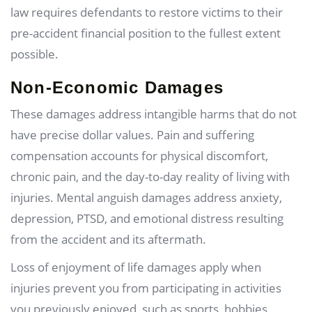
law requires defendants to restore victims to their
pre-accident financial position to the fullest extent
possible.
Non-Economic Damages
These damages address intangible harms that do not
have precise dollar values. Pain and suffering
compensation accounts for physical discomfort,
chronic pain, and the day-to-day reality of living with
injuries. Mental anguish damages address anxiety,
depression, PTSD, and emotional distress resulting
from the accident and its aftermath.
Loss of enjoyment of life damages apply when
injuries prevent you from participating in activities
you previously enjoyed, such as sports, hobbies,