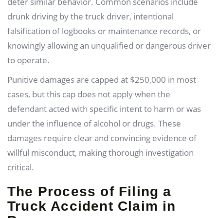
deter similar behavior. Common scenarios include
drunk driving by the truck driver, intentional
falsification of logbooks or maintenance records, or
knowingly allowing an unqualified or dangerous driver
to operate.
Punitive damages are capped at $250,000 in most
cases, but this cap does not apply when the
defendant acted with specific intent to harm or was
under the influence of alcohol or drugs. These
damages require clear and convincing evidence of
willful misconduct, making thorough investigation
critical.
The Process of Filing a
Truck Accident Claim in