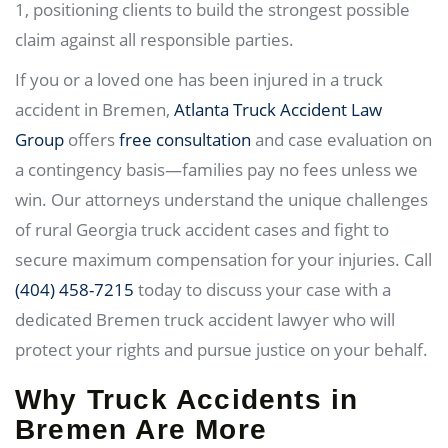
1, positioning clients to build the strongest possible
claim against all responsible parties.
If you or a loved one has been injured in a truck
accident in Bremen,
Atlanta Truck Accident Law
Group
offers
free consultation
and case evaluation on
a contingency basis—families pay no fees unless we
win. Our attorneys understand the unique challenges
of rural Georgia truck accident cases and fight to
secure maximum compensation for your injuries. Call
(404) 458-7215
today to discuss your case with a
dedicated Bremen truck accident lawyer who will
protect your rights and pursue justice on your behalf.
Why Truck Accidents in
Bremen Are More