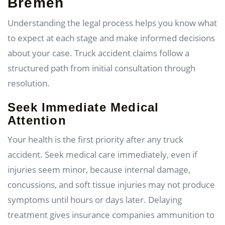
Bremen
Understanding the legal process helps you know what
to expect at each stage and make informed decisions
about your case. Truck accident claims follow a
structured path from initial consultation through
resolution.
Seek Immediate Medical
Attention
Your health is the first priority after any truck
accident. Seek medical care immediately, even if
injuries seem minor, because internal damage,
concussions, and soft tissue injuries may not produce
symptoms until hours or days later. Delaying
treatment gives insurance companies ammunition to