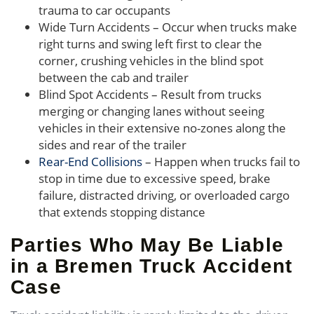
trauma to car occupants
Wide Turn Accidents – Occur when trucks make
right turns and swing left first to clear the
corner, crushing vehicles in the blind spot
between the cab and trailer
Blind Spot Accidents – Result from trucks
merging or changing lanes without seeing
vehicles in their extensive no-zones along the
sides and rear of the trailer
Rear-End Collisions
– Happen when trucks fail to
stop in time due to excessive speed, brake
failure, distracted driving, or overloaded cargo
that extends stopping distance
Parties Who May Be Liable
in a Bremen Truck Accident
Case