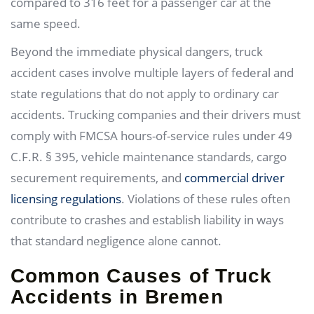
compared to 316 feet for a passenger car at the
same speed.
Beyond the immediate physical dangers, truck
accident cases involve multiple layers of federal and
state regulations that do not apply to ordinary car
accidents. Trucking companies and their drivers must
comply with FMCSA hours-of-service rules under 49
C.F.R. § 395, vehicle maintenance standards, cargo
securement requirements, and
commercial driver
licensing regulations
. Violations of these rules often
contribute to crashes and establish liability in ways
that standard negligence alone cannot.
Common Causes of Truck
Accidents in Bremen