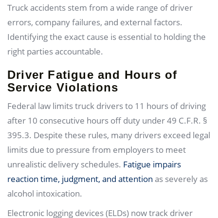
Truck accidents stem from a wide range of driver
errors, company failures, and external factors.
Identifying the exact cause is essential to holding the
right parties accountable.
Driver Fatigue and Hours of
Service Violations
Federal law limits truck drivers to 11 hours of driving
after 10 consecutive hours off duty under 49 C.F.R. §
395.3. Despite these rules, many drivers exceed legal
limits due to pressure from employers to meet
unrealistic delivery schedules.
Fatigue impairs
reaction time, judgment, and attention
as severely as
alcohol intoxication.
Electronic logging devices (ELDs) now track driver