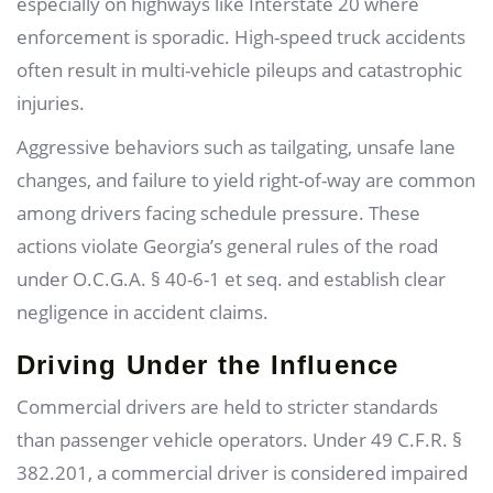
especially on highways like Interstate 20 where
enforcement is sporadic. High-speed truck accidents
often result in multi-vehicle pileups and catastrophic
injuries.
Aggressive behaviors such as tailgating, unsafe lane
changes, and failure to yield right-of-way are common
among drivers facing schedule pressure. These
actions violate Georgia’s general rules of the road
under O.C.G.A. § 40-6-1 et seq. and establish clear
negligence in accident claims.
Driving Under the Influence
Commercial drivers are held to stricter standards
than passenger vehicle operators. Under 49 C.F.R. §
382.201, a commercial driver is considered impaired