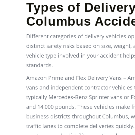
Types of Deliver
Columbus Accid
Different categories of delivery vehicles 
distinct safety risks based on size, weight,
vehicle type involved in your accident help
standards.
Amazon Prime and Flex Delivery Vans – 
vans and independent contractor vehicles 
typically Mercedes-Benz Sprinter vans or F
and 14,000 pounds. These vehicles make f
business districts throughout Columbus, wit
traffic lanes to complete deliveries quickl