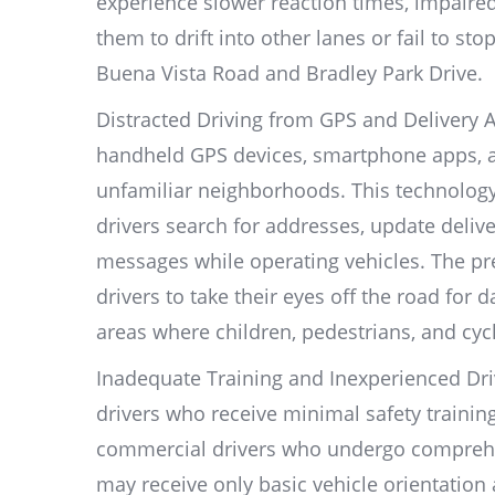
experience slower reaction times, impaire
them to drift into other lanes or fail to st
Buena Vista Road and Bradley Park Drive.
Distracted Driving from GPS and Delivery Ap
handheld GPS devices, smartphone apps, an
unfamiliar neighborhoods. This technology
drivers search for addresses, update deliv
messages while operating vehicles. The pre
drivers to take their eyes off the road for 
areas where children, pedestrians, and cycl
Inadequate Training and Inexperienced Dri
drivers who receive minimal safety training
commercial drivers who undergo comprehen
may receive only basic vehicle orientation 