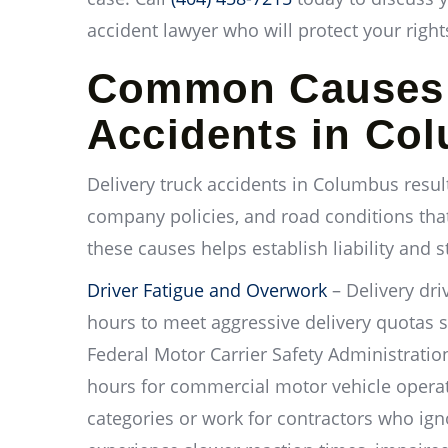
accident lawyer who will protect your righ
Common Causes o
Accidents in Co
Delivery truck accidents in Columbus resul
company policies, and road conditions tha
these causes helps establish liability and 
Driver Fatigue and Overwork
– Delivery dri
hours to meet aggressive delivery quotas 
Federal Motor Carrier Safety Administration
hours for commercial motor vehicle operato
categories or work for contractors who ign