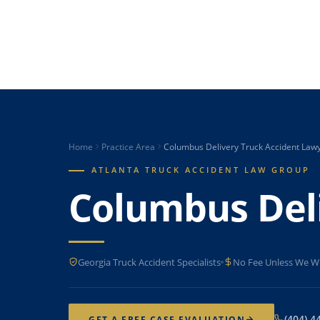
Home
Practice Area
Columbus Delivery Truck Accident Law
ATLANTA TRUCK ACCIDENT LAW GROUP
Columbus Deli
Georgia Truck Accident Specialists
No Fee Unless We W
(404) 4
GET A FREE CASE EVALUATION