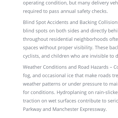
operating condition, but many delivery ve
required to pass annual safety checks.
Blind Spot Accidents and Backing Collision
blind spots on both sides and directly beh
throughout residential neighborhoods ofte
spaces without proper visibility. These bac
cyclists, and children who are invisible to 
Weather Conditions and Road Hazards – Co
fog, and occasional ice that make roads tre
weather patterns or under pressure to maint
for conditions. Hydroplaning on rain-slicked
traction on wet surfaces contribute to ser
Parkway and Manchester Expressway.