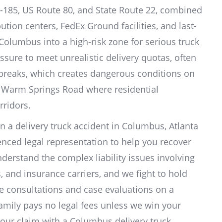
-185, US Route 80, and State Route 22, combined
tion centers, FedEx Ground facilities, and last-
Columbus into a high-risk zone for serious truck
essure to meet unrealistic delivery quotas, often
 breaks, which creates dangerous conditions on
nd Warm Springs Road where residential
rridors.
in a delivery truck accident in Columbus, Atlanta
nced legal representation to help you recover
rstand the complex liability issues involving
, and insurance carriers, and we fight to hold
ee consultations and case evaluations on a
amily pays no legal fees unless we win your
our claim with a Columbus delivery truck