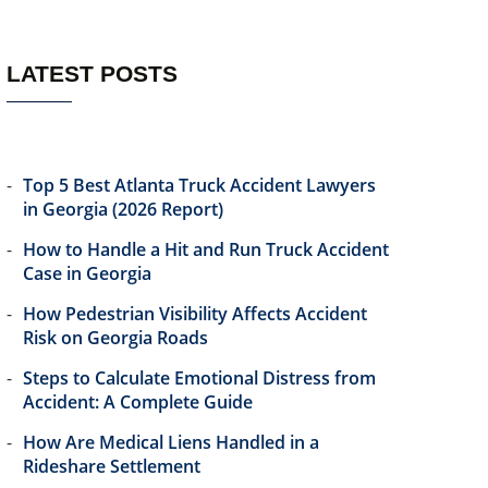
LATEST POSTS
Top 5 Best Atlanta Truck Accident Lawyers
in Georgia (2026 Report)
How to Handle a Hit and Run Truck Accident
Case in Georgia
How Pedestrian Visibility Affects Accident
Risk on Georgia Roads
Steps to Calculate Emotional Distress from
Accident: A Complete Guide
How Are Medical Liens Handled in a
Rideshare Settlement