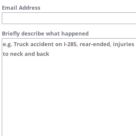
Email Address
Briefly describe what happened