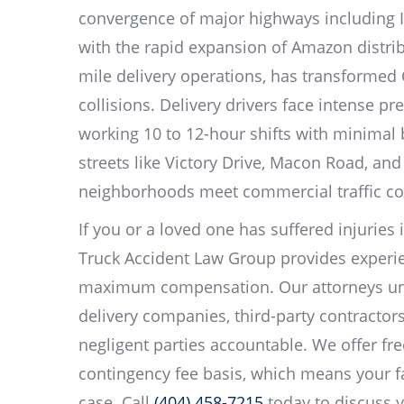
convergence of major highways including I
with the rapid expansion of Amazon distribu
mile delivery operations, has transformed 
collisions. Delivery drivers face intense pr
working 10 to 12-hour shifts with minimal
streets like Victory Drive, Macon Road, a
neighborhoods meet commercial traffic co
If you or a loved one has suffered injuries 
Truck Accident Law Group provides experie
maximum compensation. Our attorneys unde
delivery companies, third-party contractors
negligent parties accountable. We offer fr
contingency fee basis, which means your f
case. Call
(404) 458-7215
today to discuss y