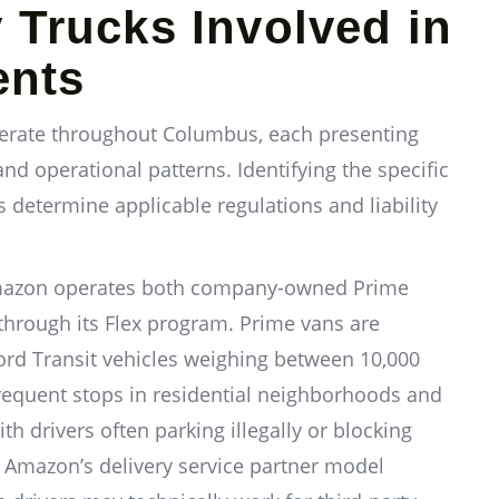
y Trucks Involved in
ents
operate throughout Columbus, each presenting
 and operational patterns. Identifying the specific
s determine applicable regulations and liability
Amazon operates both company-owned Prime
through its Flex program. Prime vans are
ord Transit vehicles weighing between 10,000
requent stops in residential neighborhoods and
h drivers often parking illegally or blocking
y. Amazon’s delivery service partner model