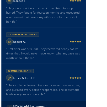
Marcus T.
MT
"They found evidence the carrier had tried to keep
buried. They fought for fourteen months and recovered
a settlement that covers my wife's care for the rest of
her life."
18-WHEELER ACCIDENT
Robert A.
RA
"First offer was $85,000. They recovered nearly twelve
times that. I would never have known what my case was
worth without them."
WRONGFUL DEATH
James & Carol P.
JP
"They explained everything clearly, never pressured us,
and pursued every person responsible. The settlement
holds everyone accountable."
98% Would Recommend