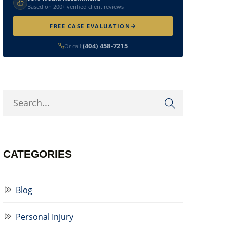
Based on 200+ verified client reviews
FREE CASE EVALUATION
(404) 458-7215
Or call:
CATEGORIES
Blog
Personal Injury