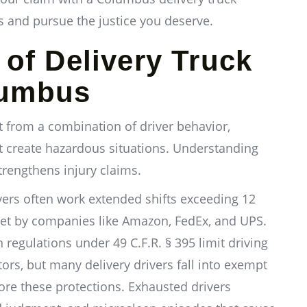
ts and pursue the justice you deserve.
f Delivery Truck
lumbus
t from a combination of driver behavior,
t create hazardous situations. Understanding
strengthens injury claims.
vers often work extended shifts exceeding 12
set by companies like Amazon, FedEx, and UPS.
 regulations under 49 C.F.R. § 395 limit driving
rs, but many delivery drivers fall into exempt
ore these protections. Exhausted drivers