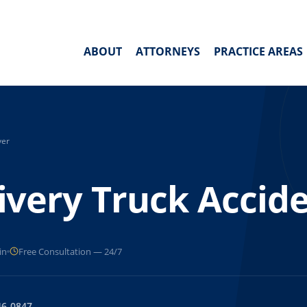
ABOUT
ATTORNEYS
PRACTICE AREAS
yer
very Truck Accid
in
Free Consultation — 24/7
46-0847