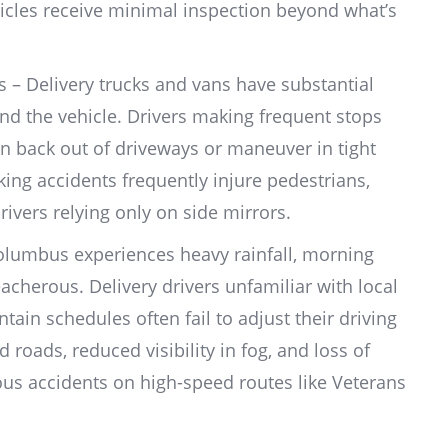
hicles receive minimal inspection beyond what’s
s – Delivery trucks and vans have substantial
ind the vehicle. Drivers making frequent stops
n back out of driveways or maneuver in tight
king accidents frequently injure pedestrians,
drivers relying only on side mirrors.
lumbus experiences heavy rainfall, morning
acherous. Delivery drivers unfamiliar with local
ain schedules often fail to adjust their driving
 roads, reduced visibility in fog, and loss of
ious accidents on high-speed routes like Veterans