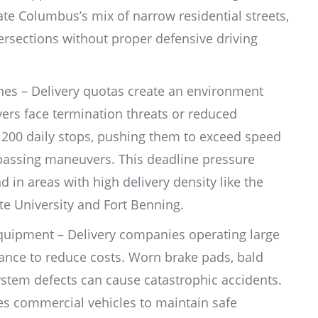
e Columbus’s mix of narrow residential streets,
ersections without proper defensive driving
.
ines – Delivery quotas create an environment
vers face termination threats or reduced
o 200 daily stops, pushing them to exceed speed
 passing maneuvers. This deadline pressure
d in areas with high delivery density like the
 University and Fort Benning.
quipment – Delivery companies operating large
ance to reduce costs. Worn brake pads, bald
system defects can cause catastrophic accidents.
es commercial vehicles to maintain safe