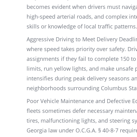
becomes evident when drivers must navigat
high-speed arterial roads, and complex int
skills or knowledge of local traffic patterns
Aggressive Driving to Meet Delivery Deadl
where speed takes priority over safety. Dri
assignments if they fail to complete 150 t
limits, run yellow lights, and make unsafe
intensifies during peak delivery seasons an
neighborhoods surrounding Columbus State
Poor Vehicle Maintenance and Defective E
fleets sometimes defer necessary mainten
tires, malfunctioning lights, and steering 
Georgia law under O.C.G.A. § 40-8-7 requir