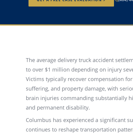
The average delivery truck accident settl
to over $1 million depending on injury sever
Victims typically recover compensation for
suffering, and property damage, with serio
brain injuries commanding substantially h
and permanent disability.
Columbus has experienced a significant su
continues to reshape transportation patt