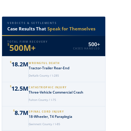
VERDICTS & SETTLEMENTS
Case Results That
Speak for Themselves
TOTAL FIRM RECOVERY
500+
$
500M+
CASES HANDLED
$
18.2M
WRONGFUL DEATH
Tractor-Trailer Rear-End
DeKalb County / I-285
$
12.5M
CATASTROPHIC INJURY
Three-Vehicle Commercial Crash
Fulton County / I-75
$
8.7M
SPINAL CORD INJURY
18-Wheeler, T4 Paraplegia
Gwinnett County / I-85