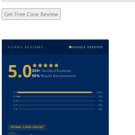
CLIENT REVIEWS
GOOGLE VERIFIED
5.0
200+
Verified Reviews
98%
Would Recommend
5
96%
4
3%
3
1%
2
0%
1
0%
SPINAL CORD INJURY