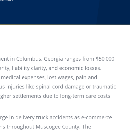
ement in Columbus, Georgia ranges from $50,000
ity, liability clarity, and economic losses.
 medical expenses, lost wages, pain and
us injuries like spinal cord damage or traumatic
igher settlements due to long-term care costs
rge in delivery truck accidents as e-commerce
erns throughout Muscogee County. The