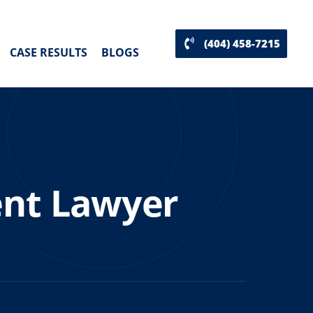
(404) 458-7215
CASE RESULTS
BLOGS
ent Lawyer