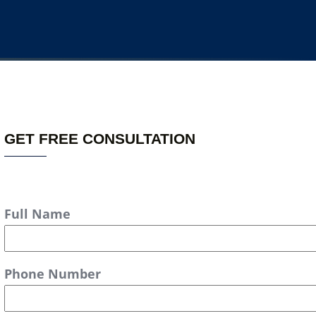
GET FREE CONSULTATION
Full Name
Phone Number