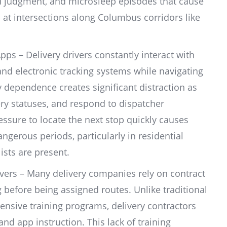
d judgment, and microsleep episodes that cause
op at intersections along Columbus corridors like
ps – Delivery drivers constantly interact with
d electronic tracking systems while navigating
 dependence creates significant distraction as
ery statuses, and respond to dispatcher
ssure to locate the next stop quickly causes
dangerous periods, particularly in residential
ists are present.
vers – Many delivery companies rely on contract
 before being assigned routes. Unlike traditional
sive training programs, delivery contractors
and app instruction. This lack of training