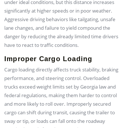
under ideal conditions, but this distance increases
significantly at higher speeds or in poor weather.
Aggressive driving behaviors like tailgating, unsafe
lane changes, and failure to yield compound the
danger by reducing the already limited time drivers
have to react to traffic conditions.
Improper Cargo Loading
Cargo loading directly affects truck stability, braking
performance, and steering control. Overloaded
trucks exceed weight limits set by Georgia law and
federal regulations, making them harder to control
and more likely to roll over. Improperly secured
cargo can shift during transit, causing the trailer to
sway or tip, or loads can fall onto the roadway