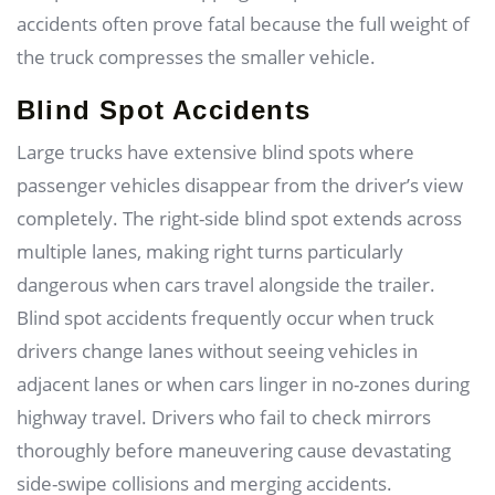
accidents often prove fatal because the full weight of
the truck compresses the smaller vehicle.
Blind Spot Accidents
Large trucks have extensive blind spots where
passenger vehicles disappear from the driver’s view
completely. The right-side blind spot extends across
multiple lanes, making right turns particularly
dangerous when cars travel alongside the trailer.
Blind spot accidents frequently occur when truck
drivers change lanes without seeing vehicles in
adjacent lanes or when cars linger in no-zones during
highway travel. Drivers who fail to check mirrors
thoroughly before maneuvering cause devastating
side-swipe collisions and merging accidents.