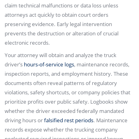
claim technical malfunctions or data loss unless
attorneys act quickly to obtain court orders
preserving evidence. Early legal intervention
prevents the destruction or alteration of crucial
electronic records.
Your attorney will obtain and analyze the truck
driver’s
hours-of-service logs
, maintenance records,
inspection reports, and employment history. These
documents often reveal patterns of regulatory
violations, safety shortcuts, or company policies that
prioritize profits over public safety. Logbooks show
whether the driver exceeded federally mandated
driving hours or
falsified rest periods
. Maintenance
records expose whether the trucking company
neglected required inspections or ignored known