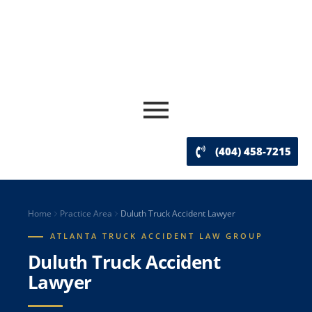
(404) 458-7215
Home
Practice Area
Duluth Truck Accident Lawyer
ATLANTA TRUCK ACCIDENT LAW GROUP
Duluth Truck Accident
Lawyer