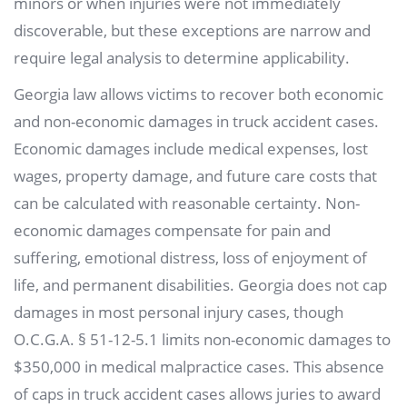
minors or when injuries were not immediately
discoverable, but these exceptions are narrow and
require legal analysis to determine applicability.
Georgia law allows victims to recover both economic
and non-economic damages in truck accident cases.
Economic damages include medical expenses, lost
wages, property damage, and future care costs that
can be calculated with reasonable certainty. Non-
economic damages compensate for pain and
suffering, emotional distress, loss of enjoyment of
life, and permanent disabilities. Georgia does not cap
damages in most personal injury cases, though
O.C.G.A. § 51-12-5.1 limits non-economic damages to
$350,000 in medical malpractice cases. This absence
of caps in truck accident cases allows juries to award