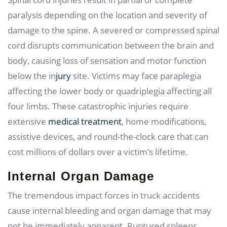
paralysis depending on the location and severity of
damage to the spine. A severed or compressed spinal
cord disrupts communication between the brain and
body, causing loss of sensation and motor function
below the in
jury
site. Victims may face paraplegia
affecting the lower body or quadriplegia affecting all
four limbs. These catastrophic injuries require
extensive
medical treatment
, home modifications,
assistive devices, and round-the-clock care that can
cost millions of dollars over a victim’s lifetime.
Internal Organ Damage
The tremendous impact forces in truck accidents
cause internal bleeding and organ damage that may
not be immediately apparent. Ruptured spleens,