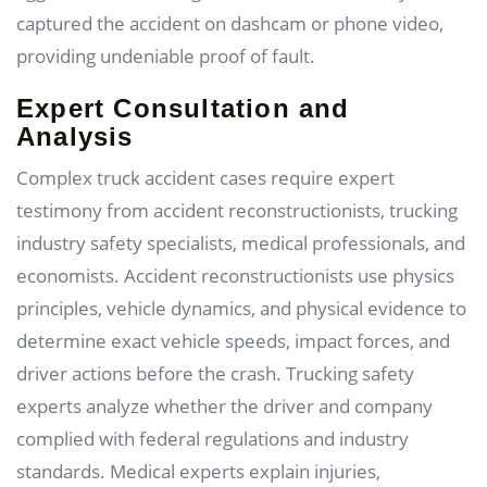
captured the accident on dashcam or phone video,
providing undeniable proof of fault.
Expert Consultation and
Analysis
Complex truck accident cases require expert
testimony from accident reconstructionists, trucking
industry safety specialists, medical professionals, and
economists. Accident reconstructionists use physics
principles, vehicle dynamics, and physical evidence to
determine exact vehicle speeds, impact forces, and
driver actions before the crash. Trucking safety
experts analyze whether the driver and company
complied with federal regulations and industry
standards. Medical experts explain injuries,