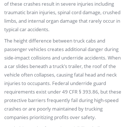
of these crashes result in severe injuries including
traumatic brain injuries, spinal cord damage, crushed
limbs, and internal organ damage that rarely occur in
typical car accidents.
The height difference between truck cabs and
passenger vehicles creates additional danger during
side-impact collisions and underride accidents. When
a car slides beneath a truck’s trailer, the roof of the
vehicle often collapses, causing fatal head and neck
injuries to occupants. Federal underride guard
requirements exist under 49 CFR § 393.86, but these
protective barriers frequently fail during high-speed
crashes or are poorly maintained by trucking
companies prioritizing profits over safety.