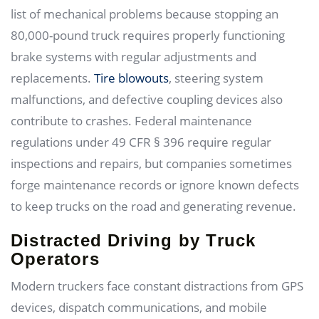
list of mechanical problems because stopping an
80,000-pound truck requires properly functioning
brake systems with regular adjustments and
replacements.
Tire blowouts
, steering system
malfunctions, and defective coupling devices also
contribute to crashes. Federal maintenance
regulations under 49 CFR § 396 require regular
inspections and repairs, but companies sometimes
forge maintenance records or ignore known defects
to keep trucks on the road and generating revenue.
Distracted Driving by Truck
Operators
Modern truckers face constant distractions from GPS
devices, dispatch communications, and mobile