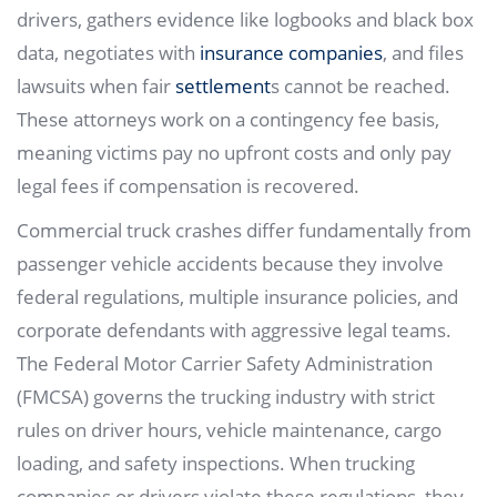
drivers, gathers evidence like logbooks and black box
data, negotiates with
insurance companies
, and files
lawsuits when fair
settlement
s cannot be reached.
These attorneys work on a contingency fee basis,
meaning victims pay no upfront costs and only pay
legal fees if compensation is recovered.
Commercial truck crashes differ fundamentally from
passenger vehicle accidents because they involve
federal regulations, multiple insurance policies, and
corporate defendants with aggressive legal teams.
The Federal Motor Carrier Safety Administration
(FMCSA) governs the trucking industry with strict
rules on driver hours, vehicle maintenance, cargo
loading, and safety inspections. When trucking
companies or drivers violate these regulations, they