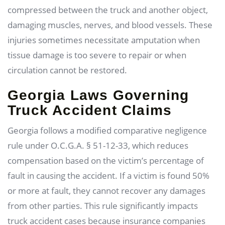
compressed between the truck and another object,
damaging muscles, nerves, and blood vessels. These
injuries sometimes necessitate amputation when
tissue damage is too severe to repair or when
circulation cannot be restored.
Georgia Laws Governing
Truck Accident Claims
Georgia follows a modified comparative negligence
rule under O.C.G.A. § 51-12-33, which reduces
compensation based on the victim’s percentage of
fault in causing the accident. If a victim is found 50%
or more at fault, they cannot recover any damages
from other parties. This rule significantly impacts
truck accident cases because insurance companies