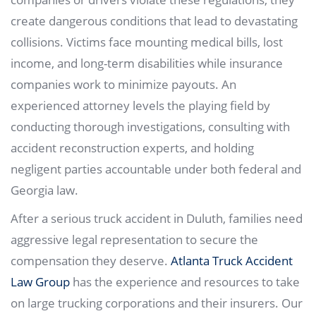
create dangerous conditions that lead to devastating
collisions. Victims face mounting medical bills, lost
income, and long-term disabilities while insurance
companies work to minimize payouts. An
experienced attorney levels the playing field by
conducting thorough investigations, consulting with
accident reconstruction experts, and holding
negligent parties accountable under both federal and
Georgia law.
After a serious truck accident in Duluth, families need
aggressive legal representation to secure the
compensation they deserve.
Atlanta Truck Accident
Law Group
has the experience and resources to take
on large trucking corporations and their insurers. Our