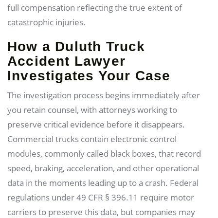
full compensation reflecting the true extent of
catastrophic injuries.
How a Duluth Truck
Accident Lawyer
Investigates Your Case
The investigation process begins immediately after
you retain counsel, with attorneys working to
preserve critical evidence before it disappears.
Commercial trucks contain electronic control
modules, commonly called black boxes, that record
speed, braking, acceleration, and other operational
data in the moments leading up to a crash. Federal
regulations under 49 CFR § 396.11 require motor
carriers to preserve this data, but companies may