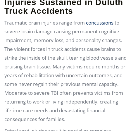
Injuries Sustained in Duluth
Truck Accidents
Traumatic brain injuries range from
concussions
to
severe brain damage causing permanent cognitive
impairment, memory loss, and personality changes.
The violent forces in truck accidents cause brains to
strike the inside of the skull, tearing blood vessels and
bruising brain tissue. Many victims require months or
years of rehabilitation with uncertain outcomes, and
some never regain their previous mental capacity.
Moderate to severe TBI often prevents victims from
returning to work or living independently, creating
lifetime care needs and devastating financial
consequences for families.
Spinal cord injuries result in partial or complete