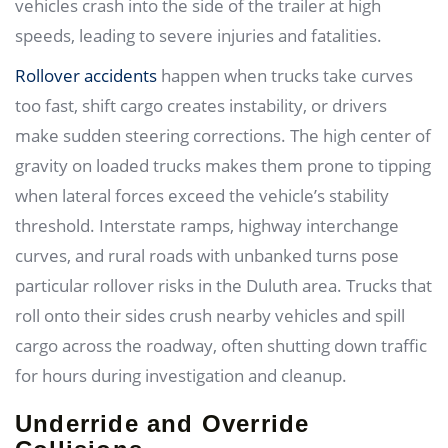
vehicles crash into the side of the trailer at high
speeds, leading to severe injuries and fatalities.
Rollover accidents
happen when trucks take curves
too fast, shift cargo creates instability, or drivers
make sudden steering corrections. The high center of
gravity on loaded trucks makes them prone to tipping
when lateral forces exceed the vehicle’s stability
threshold. Interstate ramps, highway interchange
curves, and rural roads with unbanked turns pose
particular rollover risks in the Duluth area. Trucks that
roll onto their sides crush nearby vehicles and spill
cargo across the roadway, often shutting down traffic
for hours during investigation and cleanup.
Underride and Override