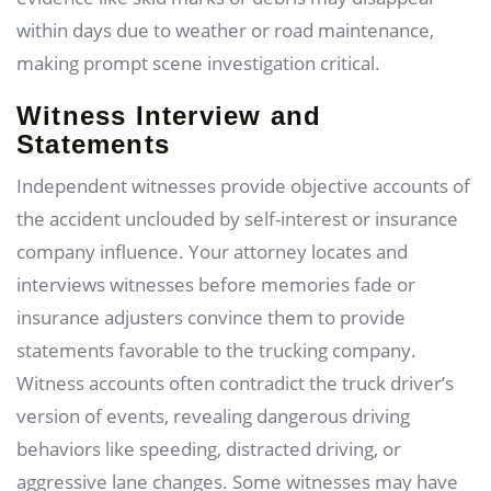
within days due to weather or road maintenance,
making prompt scene investigation critical.
Witness Interview and
Statements
Independent witnesses provide objective accounts of
the accident unclouded by self-interest or insurance
company influence. Your attorney locates and
interviews witnesses before memories fade or
insurance adjusters convince them to provide
statements favorable to the trucking company.
Witness accounts often contradict the truck driver’s
version of events, revealing dangerous driving
behaviors like speeding, distracted driving, or
aggressive lane changes. Some witnesses may have