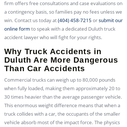
firm offers free consultations and case evaluations on
a contingency basis, so families pay no fees unless we
win. Contact us today at
(404) 458-7215
or
submit our
online form
to speak with a dedicated Duluth truck
accident lawyer who will fight for your rights.
Why Truck Accidents in
Duluth Are More Dangerous
Than Car Accidents
Commercial trucks can weigh up to 80,000 pounds
when fully loaded, making them approximately 20 to
30 times heavier than the average passenger vehicle.
This enormous weight difference means that when a
truck collides with a car, the occupants of the smaller
vehicle absorb most of the impact force. The physics