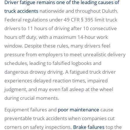
Driver fatigue remains one of the leading causes of
truck accidents
nationwide and throughout Duluth.
Federal regulations under 49 CFR § 395 limit truck
drivers to 11 hours of driving after 10 consecutive
hours off duty, with a maximum 14-hour work
window. Despite these rules, many drivers feel
pressure from employers to meet unrealistic delivery
schedules, leading to falsified logbooks and
dangerous drowsy driving. A fatigued truck driver
experiences delayed reaction times, impaired
judgment, and may even fall asleep at the wheel
during crucial moments.
Equipment failures and
poor maintenance
cause
preventable truck accidents when companies cut
corners on safety inspections.
Brake failures
top the