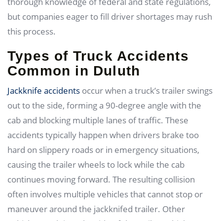
thorough knowledge of federal and state regulations,
but companies eager to fill driver shortages may rush
this process.
Types of Truck Accidents
Common in Duluth
Jackknife accidents
occur when a truck’s trailer swings
out to the side, forming a 90-degree angle with the
cab and blocking multiple lanes of traffic. These
accidents typically happen when drivers brake too
hard on slippery roads or in emergency situations,
causing the trailer wheels to lock while the cab
continues moving forward. The resulting collision
often involves multiple vehicles that cannot stop or
maneuver around the jackknifed trailer. Other