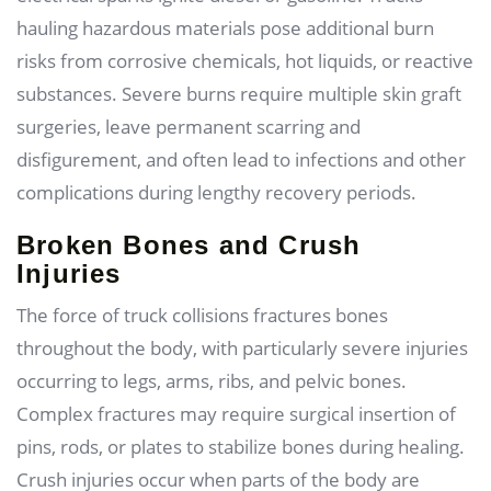
hauling hazardous materials pose additional burn
risks from corrosive chemicals, hot liquids, or reactive
substances. Severe burns require multiple skin graft
surgeries, leave permanent scarring and
disfigurement, and often lead to infections and other
complications during lengthy recovery periods.
Broken Bones and Crush
Injuries
The force of truck collisions fractures bones
throughout the body, with particularly severe injuries
occurring to legs, arms, ribs, and pelvic bones.
Complex fractures may require surgical insertion of
pins, rods, or plates to stabilize bones during healing.
Crush injuries occur when parts of the body are