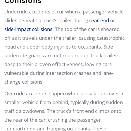
Collisions
Underride accidents occur when a passenger vehicle
slides beneath a truck’s trailer during
rear-end or
side-impact collisions
. The top of the car is sheared
off as it travels under the trailer, causing catastrophic
head and upper body injuries to occupants. Side
underride guards are not required on truck trailers
despite their proven effectiveness, leaving cars
vulnerable during intersection crashes and lane-
change collisions.
Override accidents happen when a truck runs over a
smaller vehicle from behind, typically during sudden
traffic slowdowns. The truck’s front end climbs onto
the rear of the car, crushing the passenger
compartment and trapping occupants. These