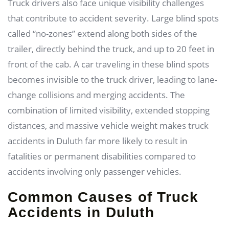
Truck drivers also face unique visibility challenges
that contribute to accident severity. Large blind spots
called “no-zones” extend along both sides of the
trailer, directly behind the truck, and up to 20 feet in
front of the cab. A car traveling in these blind spots
becomes invisible to the truck driver, leading to lane-
change collisions and merging accidents. The
combination of limited visibility, extended stopping
distances, and massive vehicle weight makes truck
accidents in Duluth far more likely to result in
fatalities or permanent disabilities compared to
accidents involving only passenger vehicles.
Common Causes of Truck
Accidents in Duluth