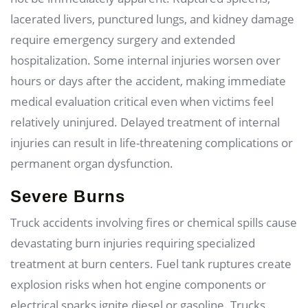
lacerated livers, punctured lungs, and kidney damage
require emergency surgery and extended
hospitalization. Some internal injuries worsen over
hours or days after the accident, making immediate
medical evaluation critical even when victims feel
relatively uninjured. Delayed treatment of internal
injuries can result in life-threatening complications or
permanent organ dysfunction.
Severe Burns
Truck accidents involving fires or chemical spills cause
devastating burn injuries requiring specialized
treatment at burn centers. Fuel tank ruptures create
explosion risks when hot engine components or
electrical sparks ignite diesel or gasoline. Trucks