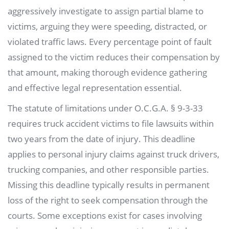
aggressively investigate to assign partial blame to
victims, arguing they were speeding, distracted, or
violated traffic laws. Every percentage point of fault
assigned to the victim reduces their compensation by
that amount, making thorough evidence gathering
and effective legal representation essential.
The statute of limitations under O.C.G.A. § 9-3-33
requires truck accident victims to file lawsuits within
two years from the date of injury. This deadline
applies to personal injury claims against truck drivers,
trucking companies, and other responsible parties.
Missing this deadline typically results in permanent
loss of the right to seek compensation through the
courts. Some exceptions exist for cases involving