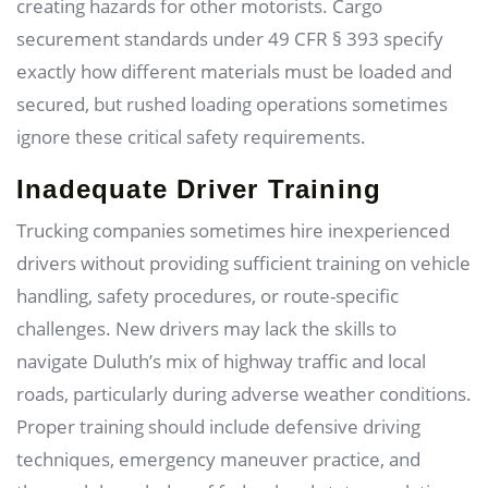
creating hazards for other motorists. Cargo
securement standards under 49 CFR § 393 specify
exactly how different materials must be loaded and
secured, but rushed loading operations sometimes
ignore these critical safety requirements.
Inadequate Driver Training
Trucking companies sometimes hire inexperienced
drivers without providing sufficient training on vehicle
handling, safety procedures, or route-specific
challenges. New drivers may lack the skills to
navigate Duluth’s mix of highway traffic and local
roads, particularly during adverse weather conditions.
Proper training should include defensive driving
techniques, emergency maneuver practice, and