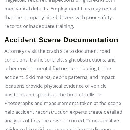
mechanical defects. Employment files may reveal
that the company hired drivers with poor safety
records or inadequate training.
Accident Scene Documentation
Attorneys visit the crash site to document road
conditions, traffic controls, sight obstructions, and
other environmental factors contributing to the
accident. Skid marks, debris patterns, and impact
locations provide physical evidence of vehicle
positions and speeds at the time of collision.
Photographs and measurements taken at the scene
help accident reconstruction experts create detailed
analyses of how the crash occurred. Time-sensitive
evidence like skid marks or debris may disappear