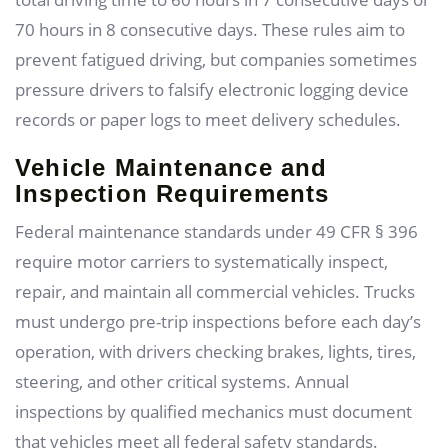
70 hours in 8 consecutive days. These rules aim to
prevent fatigued driving, but companies sometimes
pressure drivers to falsify electronic logging device
records or paper logs to meet delivery schedules.
Vehicle Maintenance and
Inspection Requirements
Federal maintenance standards under 49 CFR § 396
require motor carriers to systematically inspect,
repair, and maintain all commercial vehicles. Trucks
must undergo pre-trip inspections before each day’s
operation, with drivers checking brakes, lights, tires,
steering, and other critical systems. Annual
inspections by qualified mechanics must document
that vehicles meet all federal safety standards.