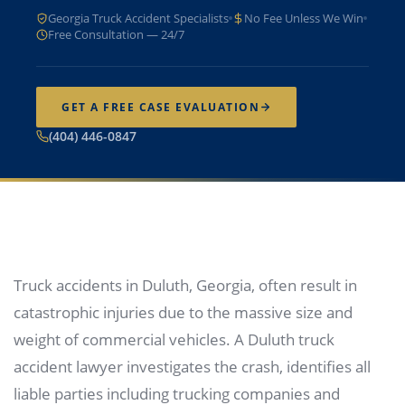
Georgia Truck Accident Specialists
No Fee Unless We Win
Free Consultation — 24/7
GET A FREE CASE EVALUATION
(404) 446-0847
Truck accidents in Duluth, Georgia, often result in
catastrophic injuries due to the massive size and
weight of commercial vehicles. A Duluth truck
accident lawyer investigates the crash, identifies all
liable parties including trucking companies and