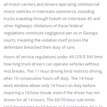
all motor carriers and drivers operating commercial
motor vehicles in interstate commerce, including
trucks traveling through Duluth on Interstate 85 and
other highways. Violations of these federal
regulations constitute negligence per se in Georgia
courts, meaning the violation itself proves the
defendant breached their duty of care.
Hours of service regulations under 49 CFR § 395 limit
how long truck drivers can operate vehicles without
rest breaks. The 11-hour driving limit restricts driving
after 10 consecutive hours off duty. The 14-hour
work window allows only 14 hours on duty before
requiring a 10-hour break, even if the driver has not
driven for all 14 hours. The 60/70-hour rule limits
total driving time to 60 hours in 7 consecutive days or