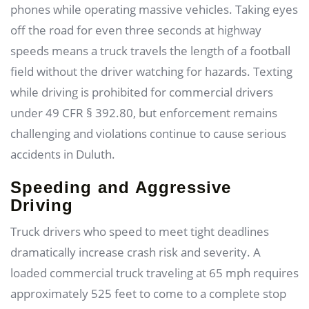
phones while operating massive vehicles. Taking eyes
off the road for even three seconds at highway
speeds means a truck travels the length of a football
field without the driver watching for hazards. Texting
while driving is prohibited for commercial drivers
under 49 CFR § 392.80, but enforcement remains
challenging and violations continue to cause serious
accidents in Duluth.
Speeding and Aggressive
Driving
Truck drivers who speed to meet tight deadlines
dramatically increase crash risk and severity. A
loaded commercial truck traveling at 65 mph requires
approximately 525 feet to come to a complete stop