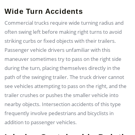
Wide Turn Accidents
Commercial trucks require wide turning radius and
often swing left before making right turns to avoid
striking curbs or fixed objects with their trailers.
Passenger vehicle drivers unfamiliar with this
maneuver sometimes try to pass on the right side
during the turn, placing themselves directly in the
path of the swinging trailer. The truck driver cannot
see vehicles attempting to pass on the right, and the
trailer crushes or pushes the smaller vehicle into
nearby objects. Intersection accidents of this type
frequently involve pedestrians and bicyclists in
addition to passenger vehicles.