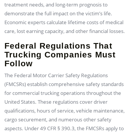
treatment needs, and long-term prognosis to
demonstrate the full impact on the victim’s life.
Economic experts calculate lifetime costs of medical
care, lost earning capacity, and other financial losses.
Federal Regulations That
Trucking Companies Must
Follow
The Federal Motor Carrier Safety Regulations
(FMCSRs) establish comprehensive safety standards
for commercial trucking operations throughout the
United States. These regulations cover driver
qualifications, hours of service, vehicle maintenance,
cargo securement, and numerous other safety
aspects. Under 49 CFR § 390.3, the FMCSRs apply to