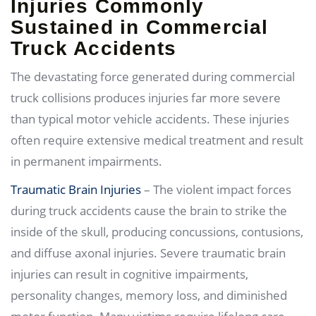
Injuries Commonly
Sustained in Commercial
Truck Accidents
The devastating force generated during commercial
truck collisions produces injuries far more severe
than typical motor vehicle accidents. These injuries
often require extensive medical treatment and result
in permanent impairments.
Traumatic Brain Injuries
– The violent impact forces
during truck accidents cause the brain to strike the
inside of the skull, producing concussions, contusions,
and diffuse axonal injuries. Severe traumatic brain
injuries can result in cognitive impairments,
personality changes, memory loss, and diminished