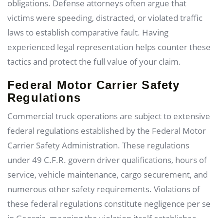
obligations. Defense attorneys often argue that
victims were speeding, distracted, or violated traffic
laws to establish comparative fault. Having
experienced legal representation helps counter these
tactics and protect the full value of your claim.
Federal Motor Carrier Safety
Regulations
Commercial truck operations are subject to extensive
federal regulations established by the Federal Motor
Carrier Safety Administration. These regulations
under 49 C.F.R. govern driver qualifications, hours of
service, vehicle maintenance, cargo securement, and
numerous other safety requirements. Violations of
these federal regulations constitute negligence per se