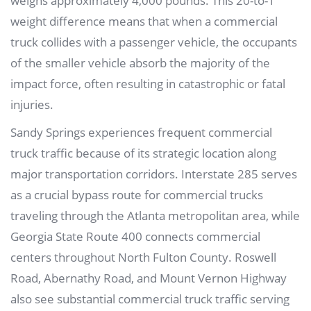
weighs approximately 4,000 pounds. This 20-to-1
weight difference means that when a commercial
truck collides with a passenger vehicle, the occupants
of the smaller vehicle absorb the majority of the
impact force, often resulting in catastrophic or fatal
injuries.
Sandy Springs experiences frequent commercial
truck traffic because of its strategic location along
major transportation corridors. Interstate 285 serves
as a crucial bypass route for commercial trucks
traveling through the Atlanta metropolitan area, while
Georgia State Route 400 connects commercial
centers throughout North Fulton County. Roswell
Road, Abernathy Road, and Mount Vernon Highway
also see substantial commercial truck traffic serving