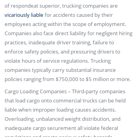
of respondeat superior, trucking companies are
vicariously liable
for accidents caused by their
employees acting within the scope of employment.
Companies also face direct liability for negligent hiring
practices, inadequate driver training, failure to
enforce safety policies, and pressuring drivers to
violate hours of service regulations. Trucking
companies typically carry substantial insurance
policies ranging from $750,000 to $5 million or more.
Cargo Loading Companies – Third-party companies
that load cargo onto commercial trucks can be held
liable when improper loading causes accidents.
Overloading, unbalanced weight distribution, and
inadequate cargo securement all violate federal