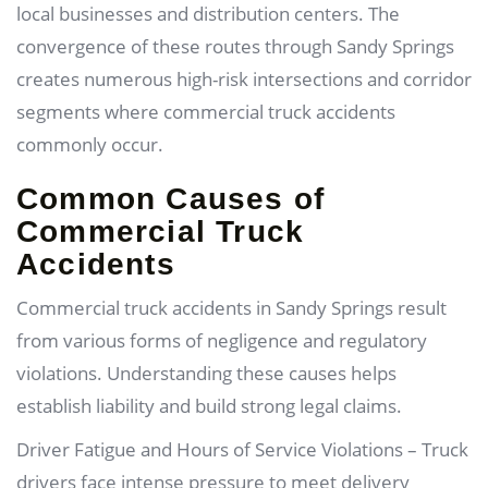
local businesses and distribution centers. The
convergence of these routes through Sandy Springs
creates numerous high-risk intersections and corridor
segments where commercial truck accidents
commonly occur.
Common Causes of
Commercial Truck
Accidents
Commercial truck accidents in Sandy Springs result
from various forms of negligence and regulatory
violations. Understanding these causes helps
establish liability and build strong legal claims.
Driver Fatigue and Hours of Service Violations – Truck
drivers face intense pressure to meet delivery