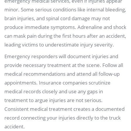
emergency medical services, even if injuries appear
minor. Some serious conditions like internal bleeding,
brain injuries, and spinal cord damage may not
produce immediate symptoms. Adrenaline and shock
can mask pain during the first hours after an accident,
leading victims to underestimate injury severity.
Emergency responders will document injuries and
provide necessary treatment at the scene. Follow all
medical recommendations and attend all follow-up
appointments. Insurance companies scrutinize
medical records closely and use any gaps in
treatment to argue injuries are not serious.
Consistent medical treatment creates a documented
record connecting your injuries directly to the truck
accident.