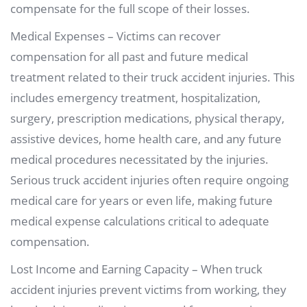
compensate for the full scope of their losses.
Medical Expenses – Victims can recover
compensation for all past and future medical
treatment related to their truck accident injuries. This
includes emergency treatment, hospitalization,
surgery, prescription medications, physical therapy,
assistive devices, home health care, and any future
medical procedures necessitated by the injuries.
Serious truck accident injuries often require ongoing
medical care for years or even life, making future
medical expense calculations critical to adequate
compensation.
Lost Income and Earning Capacity – When truck
accident injuries prevent victims from working, they