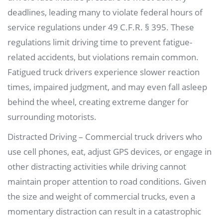
deadlines, leading many to violate federal hours of
service regulations under 49 C.F.R. § 395. These
regulations limit driving time to prevent fatigue-
related accidents, but violations remain common.
Fatigued truck drivers experience slower reaction
times, impaired judgment, and may even fall asleep
behind the wheel, creating extreme danger for
surrounding motorists.
Distracted Driving – Commercial truck drivers who
use cell phones, eat, adjust GPS devices, or engage in
other distracting activities while driving cannot
maintain proper attention to road conditions. Given
the size and weight of commercial trucks, even a
momentary distraction can result in a catastrophic