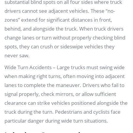
substantial blind spots on all four sides where truck
drivers cannot see adjacent vehicles. These “no-
zones” extend for significant distances in front,
behind, and alongside the truck. When truck drivers
change lanes or turn without properly checking blind
spots, they can crush or sideswipe vehicles they
never saw.
Wide Turn Accidents – Large trucks must swing wide
when making right turns, often moving into adjacent
lanes to complete the maneuver. Drivers who fail to
signal properly, check mirrors, or allow sufficient
clearance can strike vehicles positioned alongside the
truck during the turn. Pedestrians and cyclists face
particular danger during wide turn situations.