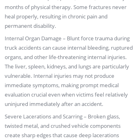
months of physical therapy. Some fractures never
heal properly, resulting in chronic pain and
permanent disability.
Internal Organ Damage – Blunt force trauma during
truck accidents can cause internal bleeding, ruptured
organs, and other life-threatening internal injuries.
The liver, spleen, kidneys, and lungs are particularly
vulnerable. Internal injuries may not produce
immediate symptoms, making prompt medical
evaluation crucial even when victims feel relatively
uninjured immediately after an accident.
Severe Lacerations and Scarring – Broken glass,
twisted metal, and crushed vehicle components
create sharp edges that cause deep lacerations