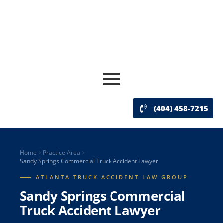
(404) 458-7215
Home
Practice Area
Sandy Springs Commercial Truck Accident Lawyer
ATLANTA TRUCK ACCIDENT LAW GROUP
Sandy Springs Commercial
Truck Accident Lawyer