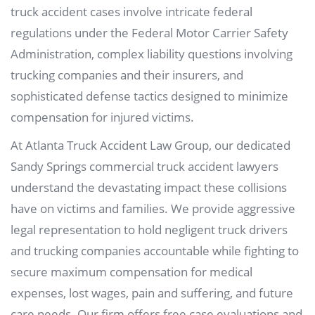
truck accident cases involve intricate federal
regulations under the Federal Motor Carrier Safety
Administration, complex liability questions involving
trucking companies and their insurers, and
sophisticated defense tactics designed to minimize
compensation for injured victims.
At Atlanta Truck Accident Law Group, our dedicated
Sandy Springs commercial truck accident lawyers
understand the devastating impact these collisions
have on victims and families. We provide aggressive
legal representation to hold negligent truck drivers
and trucking companies accountable while fighting to
secure maximum compensation for medical
expenses, lost wages, pain and suffering, and future
care needs. Our firm offers free case evaluations and