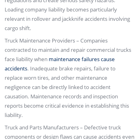
regulations and create serious safety hazards.
Loading company liability becomes particularly
relevant in rollover and jackknife accidents involving
cargo shift.
Truck Maintenance Providers – Companies
contracted to maintain and repair commercial trucks
face liability when
maintenance failures cause
accidents
. Inadequate brake repairs, failure to
replace worn tires, and other maintenance
negligence can be directly linked to accident
causation. Maintenance records and inspection
reports become critical evidence in establishing this
liability.
Truck and Parts Manufacturers – Defective truck
components or design flaws can cause accidents even