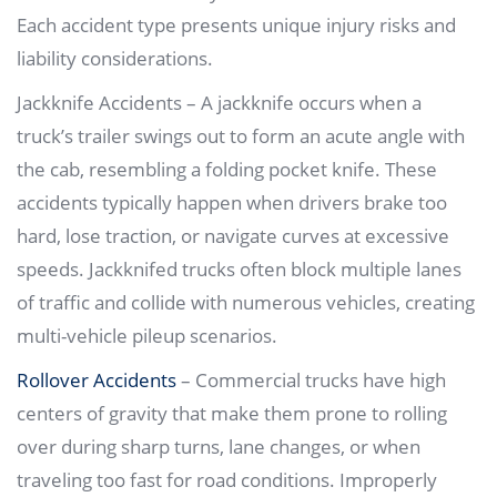
Each accident type presents unique injury risks and
liability considerations.
Jackknife Accidents – A jackknife occurs when a
truck’s trailer swings out to form an acute angle with
the cab, resembling a folding pocket knife. These
accidents typically happen when drivers brake too
hard, lose traction, or navigate curves at excessive
speeds. Jackknifed trucks often block multiple lanes
of traffic and collide with numerous vehicles, creating
multi-vehicle pileup scenarios.
Rollover Accidents
– Commercial trucks have high
centers of gravity that make them prone to rolling
over during sharp turns, lane changes, or when
traveling too fast for road conditions. Improperly