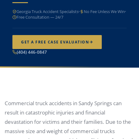
Georgia Truck Accident Specialists
No Fee Unless We Win
Free Consultation — 24/7
GET A FREE CASE EVALUATION
(404) 446-0847
Commercial truck accidents in Sandy Springs can
result in catastrophic injuries and financial
devastation for victims and their families. Due to the
massive size and weight of commercial trucks