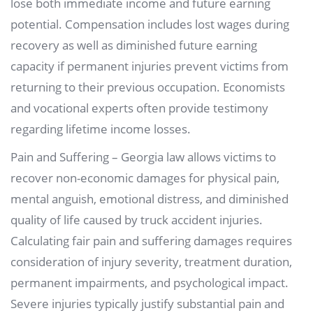
lose both immediate income and future earning
potential. Compensation includes lost wages during
recovery as well as diminished future earning
capacity if permanent injuries prevent victims from
returning to their previous occupation. Economists
and vocational experts often provide testimony
regarding lifetime income losses.
Pain and Suffering – Georgia law allows victims to
recover non-economic damages for physical pain,
mental anguish, emotional distress, and diminished
quality of life caused by truck accident injuries.
Calculating fair pain and suffering damages requires
consideration of injury severity, treatment duration,
permanent impairments, and psychological impact.
Severe injuries typically justify substantial pain and