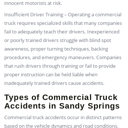
innocent motorists at risk.
Insufficient Driver Training – Operating a commercial
truck requires specialized skills that many companies
fail to adequately teach their drivers. Inexperienced
or poorly trained drivers struggle with blind spot
awareness, proper turning techniques, backing
procedures, and emergency maneuvers. Companies
that rush drivers through training or fail to provide
proper instruction can be held liable when
inadequately trained drivers cause accidents.
Types of Commercial Truck
Accidents in Sandy Springs
Commercial truck accidents occur in distinct patterns
based on the vehicle dynamics and road conditions.