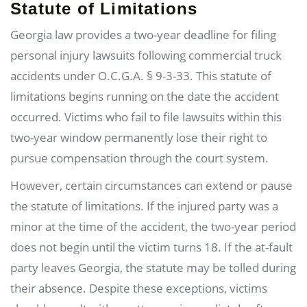
Statute of Limitations
Georgia law provides a two-year deadline for filing
personal injury lawsuits following commercial truck
accidents under O.C.G.A. § 9-3-33. This statute of
limitations begins running on the date the accident
occurred. Victims who fail to file lawsuits within this
two-year window permanently lose their right to
pursue compensation through the court system.
However, certain circumstances can extend or pause
the statute of limitations. If the injured party was a
minor at the time of the accident, the two-year period
does not begin until the victim turns 18. If the at-fault
party leaves Georgia, the statute may be tolled during
their absence. Despite these exceptions, victims