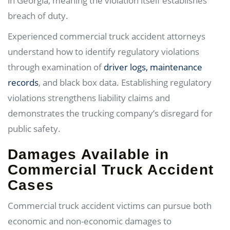
in Georgia, meaning the violation itself establishes
breach of duty.
Experienced commercial truck accident attorneys
understand how to identify regulatory violations
through examination of
driver logs, maintenance
records
, and black box data. Establishing regulatory
violations strengthens liability claims and
demonstrates the trucking company’s disregard for
public safety.
Damages Available in
Commercial Truck Accident
Cases
Commercial truck accident victims can pursue both
economic and non-economic damages to