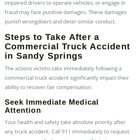
impaired drivers to operate vehicles, or engage in
fraud may face punitive damages. These damages
punish wrongdoers and deter similar conduct.
Steps to Take After a
Commercial Truck Accident
in Sandy Springs
The actions victims take immediately following a
commercial truck accident significantly impact their
ability to recover fair compensation.
Seek Immediate Medical
Attention
Your health and safety take absolute priority after
any truck accident. Call 911 immediately to request