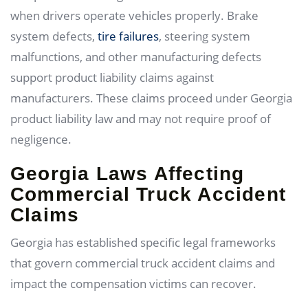
when drivers operate vehicles properly. Brake
system defects,
tire failures
, steering system
malfunctions, and other manufacturing defects
support product liability claims against
manufacturers. These claims proceed under Georgia
product liability law and may not require proof of
negligence.
Georgia Laws Affecting
Commercial Truck Accident
Claims
Georgia has established specific legal frameworks
that govern commercial truck accident claims and
impact the compensation victims can recover.