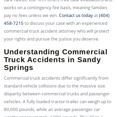
works on a contingency fee basis, meaning families
pay no fees unless we win.
Contact us today
at
(404)
458-7215
to discuss your case with an experienced
commercial truck accident attorney who will protect
your rights and pursue the justice you deserve.
Understanding Commercial
Truck Accidents in Sandy
Springs
Commercial truck accidents differ significantly from
standard vehicle collisions due to the massive size
disparity between commercial trucks and passenger
vehicles. A fully loaded tractor-trailer can weigh up to
80,000 pounds, while an average passenger car