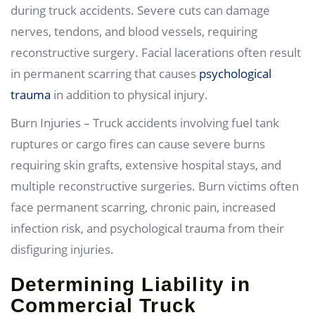
during truck accidents. Severe cuts can damage
nerves, tendons, and blood vessels, requiring
reconstructive surgery. Facial lacerations often result
in permanent scarring that causes
psychological
trauma
in addition to physical injury.
Burn Injuries – Truck accidents involving fuel tank
ruptures or cargo fires can cause severe burns
requiring skin grafts, extensive hospital stays, and
multiple reconstructive surgeries. Burn victims often
face permanent scarring, chronic pain, increased
infection risk, and psychological trauma from their
disfiguring injuries.
Determining Liability in
Commercial Truck