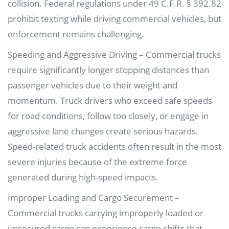
collision. Federal regulations under 49 C.F.R. § 392.82
prohibit texting while driving commercial vehicles, but
enforcement remains challenging.
Speeding and Aggressive Driving – Commercial trucks
require significantly longer stopping distances than
passenger vehicles due to their weight and
momentum. Truck drivers who exceed safe speeds
for road conditions, follow too closely, or engage in
aggressive lane changes create serious hazards.
Speed-related truck accidents often result in the most
severe injuries because of the extreme force
generated during high-speed impacts.
Improper Loading and Cargo Securement –
Commercial trucks carrying improperly loaded or
unsecured cargo can experience cargo shifts that