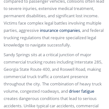
compared to passenger vehicles, collisions often lead
to severe injuries, extensive medical treatment,
permanent disabilities, and significant lost income.
Victims face complex legal battles involving multiple
parties, aggressive
insurance companies
, and federal
trucking regulations that require specialized legal
knowledge to navigate successfully.
Sandy Springs sits at a critical junction of major
commercial trucking routes including Interstate 285,
Georgia State Route 400, and Roswell Road, making
commercial truck traffic a constant presence
throughout the city. The combination of heavy truck
volume, congested roadways, and
driver fatigue
creates dangerous conditions that lead to serious
accidents. Unlike typical car accidents, commercial