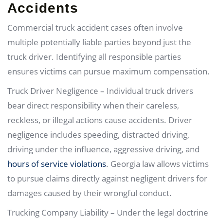
Accidents
Commercial truck accident cases often involve
multiple potentially liable parties beyond just the
truck driver. Identifying all responsible parties
ensures victims can pursue maximum compensation.
Truck Driver Negligence – Individual truck drivers
bear direct responsibility when their careless,
reckless, or illegal actions cause accidents. Driver
negligence includes speeding, distracted driving,
driving under the influence, aggressive driving, and
hours of service violations
. Georgia law allows victims
to pursue claims directly against negligent drivers for
damages caused by their wrongful conduct.
Trucking Company Liability – Under the legal doctrine