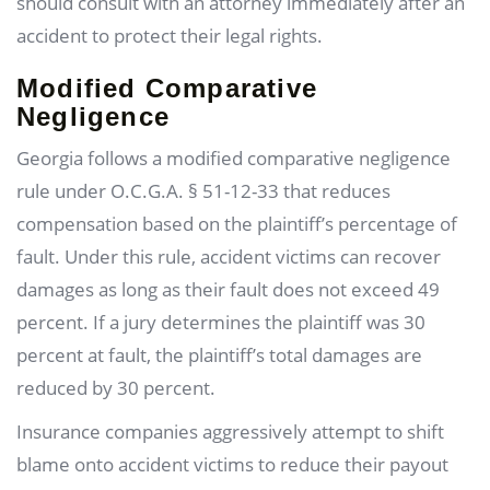
should consult with an attorney immediately after an
accident to protect their legal rights.
Modified Comparative
Negligence
Georgia follows a modified comparative negligence
rule under O.C.G.A. § 51-12-33 that reduces
compensation based on the plaintiff’s percentage of
fault. Under this rule, accident victims can recover
damages as long as their fault does not exceed 49
percent. If a jury determines the plaintiff was 30
percent at fault, the plaintiff’s total damages are
reduced by 30 percent.
Insurance companies aggressively attempt to shift
blame onto accident victims to reduce their payout