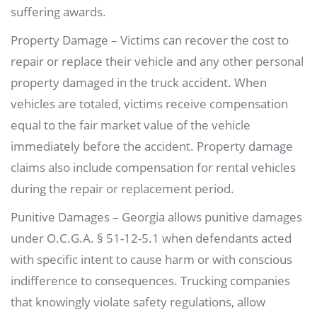
suffering awards.
Property Damage – Victims can recover the cost to
repair or replace their vehicle and any other personal
property damaged in the truck accident. When
vehicles are totaled, victims receive compensation
equal to the fair market value of the vehicle
immediately before the accident. Property damage
claims also include compensation for rental vehicles
during the repair or replacement period.
Punitive Damages – Georgia allows punitive damages
under O.C.G.A. § 51-12-5.1 when defendants acted
with specific intent to cause harm or with conscious
indifference to consequences. Trucking companies
that knowingly violate safety regulations, allow