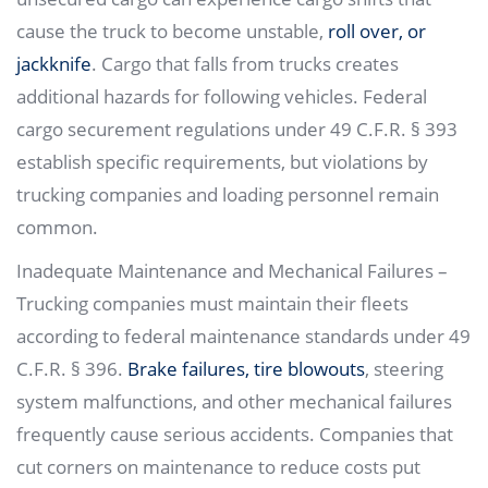
cause the truck to become unstable,
roll over, or
jackknife
. Cargo that falls from trucks creates
additional hazards for following vehicles. Federal
cargo securement regulations under 49 C.F.R. § 393
establish specific requirements, but violations by
trucking companies and loading personnel remain
common.
Inadequate Maintenance and Mechanical Failures –
Trucking companies must maintain their fleets
according to federal maintenance standards under 49
C.F.R. § 396.
Brake failures, tire blowouts
, steering
system malfunctions, and other mechanical failures
frequently cause serious accidents. Companies that
cut corners on maintenance to reduce costs put