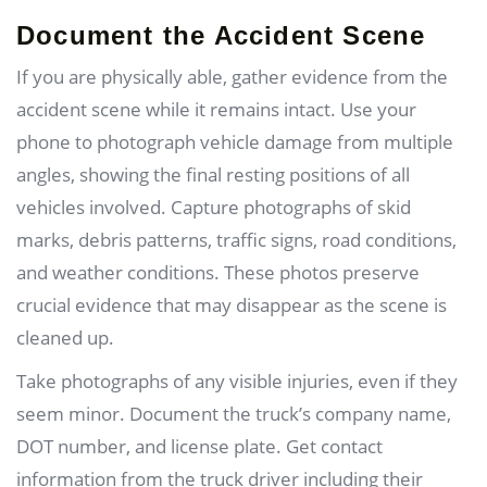
Document the Accident Scene
If you are physically able, gather evidence from the
accident scene while it remains intact. Use your
phone to photograph vehicle damage from multiple
angles, showing the final resting positions of all
vehicles involved. Capture photographs of skid
marks, debris patterns, traffic signs, road conditions,
and weather conditions. These photos preserve
crucial evidence that may disappear as the scene is
cleaned up.
Take photographs of any visible injuries, even if they
seem minor. Document the truck’s company name,
DOT number, and license plate. Get contact
information from the truck driver including their