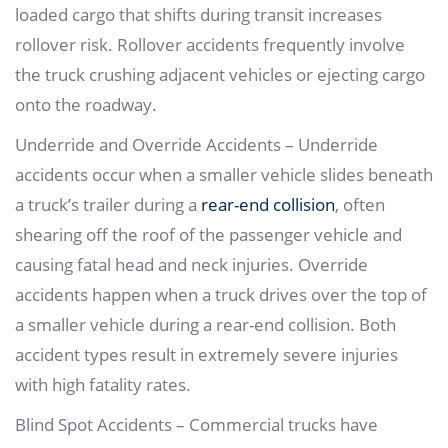
loaded cargo that shifts during transit increases
rollover risk. Rollover accidents frequently involve
the truck crushing adjacent vehicles or ejecting cargo
onto the roadway.
Underride and Override Accidents – Underride
accidents occur when a smaller vehicle slides beneath
a truck’s trailer during a
rear-end collision
, often
shearing off the roof of the passenger vehicle and
causing fatal head and neck injuries. Override
accidents happen when a truck drives over the top of
a smaller vehicle during a rear-end collision. Both
accident types result in extremely severe injuries
with high fatality rates.
Blind Spot Accidents – Commercial trucks have