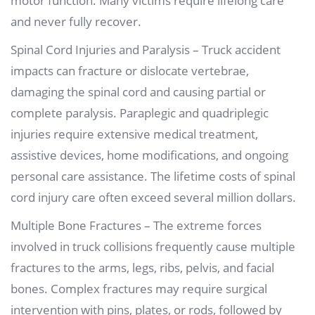
motor function. Many victims require lifelong care
and never fully recover.
Spinal Cord Injuries and Paralysis – Truck accident
impacts can fracture or dislocate vertebrae,
damaging the spinal cord and causing partial or
complete paralysis. Paraplegic and quadriplegic
injuries require extensive medical treatment,
assistive devices, home modifications, and ongoing
personal care assistance. The lifetime costs of spinal
cord injury care often exceed several million dollars.
Multiple Bone Fractures – The extreme forces
involved in truck collisions frequently cause multiple
fractures to the arms, legs, ribs, pelvis, and facial
bones. Complex fractures may require surgical
intervention with pins, plates, or rods, followed by