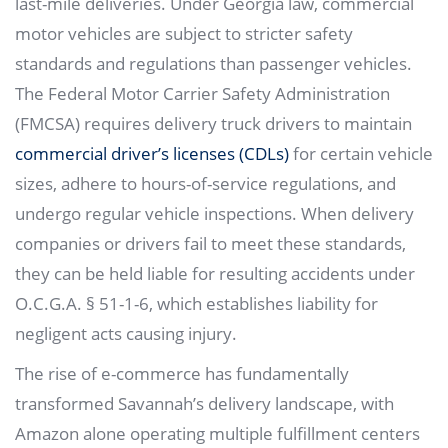
last-mile deliveries. Under Georgia law, commercial
motor vehicles are subject to stricter safety
standards and regulations than passenger vehicles.
The Federal Motor Carrier Safety Administration
(FMCSA) requires delivery truck drivers to maintain
commercial driver’s licenses (CDLs)
for certain vehicle
sizes, adhere to hours-of-service regulations, and
undergo regular vehicle inspections. When delivery
companies or drivers fail to meet these standards,
they can be held liable for resulting accidents under
O.C.G.A. § 51-1-6, which establishes liability for
negligent acts causing injury.
The rise of e-commerce has fundamentally
transformed Savannah’s delivery landscape, with
Amazon alone operating multiple fulfillment centers