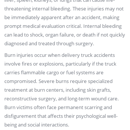
threatening internal bleeding. These injuries may not
be immediately apparent after an accident, making
prompt medical evaluation critical. Internal bleeding
can lead to shock, organ failure, or death if not quickly
diagnosed and treated through surgery.
Burn injuries occur when delivery truck accidents
involve fires or explosions, particularly if the truck
carries flammable cargo or fuel systems are
compromised. Severe burns require specialized
treatment at burn centers, including skin grafts,
reconstructive surgery, and long-term wound care.
Burn victims often face permanent scarring and
disfigurement that affects their psychological well-
being and social interactions.