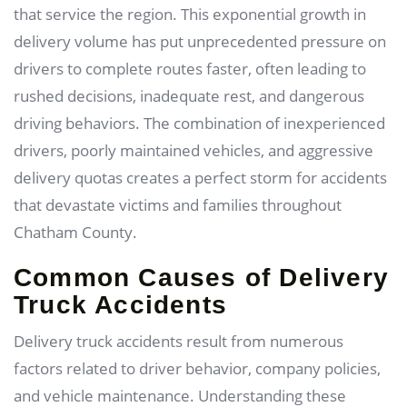
that service the region. This exponential growth in
delivery volume has put unprecedented pressure on
drivers to complete routes faster, often leading to
rushed decisions, inadequate rest, and dangerous
driving behaviors. The combination of inexperienced
drivers, poorly maintained vehicles, and aggressive
delivery quotas creates a perfect storm for accidents
that devastate victims and families throughout
Chatham County.
Common Causes of Delivery
Truck Accidents
Delivery truck accidents result from numerous
factors related to driver behavior, company policies,
and vehicle maintenance. Understanding these