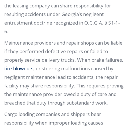
the leasing company can share responsibility for
resulting accidents under Georgia’s negligent
entrustment doctrine recognized in O.C.G.A. § 51-1-
6.
Maintenance providers and repair shops can be liable
if they performed defective repairs or failed to
properly service delivery trucks. When brake failures,
tire blowouts
, or steering malfunctions caused by
negligent maintenance lead to accidents, the repair
facility may share responsibility. This requires proving
the maintenance provider owed a duty of care and
breached that duty through substandard work.
Cargo loading companies and shippers bear
responsibility when improper loading causes