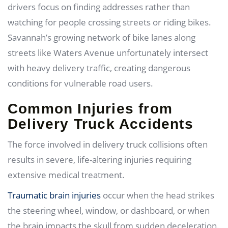
drivers focus on finding addresses rather than
watching for people crossing streets or riding bikes.
Savannah’s growing network of bike lanes along
streets like Waters Avenue unfortunately intersect
with heavy delivery traffic, creating dangerous
conditions for vulnerable road users.
Common Injuries from
Delivery Truck Accidents
The force involved in delivery truck collisions often
results in severe, life-altering injuries requiring
extensive medical treatment.
Traumatic brain injuries
occur when the head strikes
the steering wheel, window, or dashboard, or when
the brain impacts the skull from sudden deceleration.