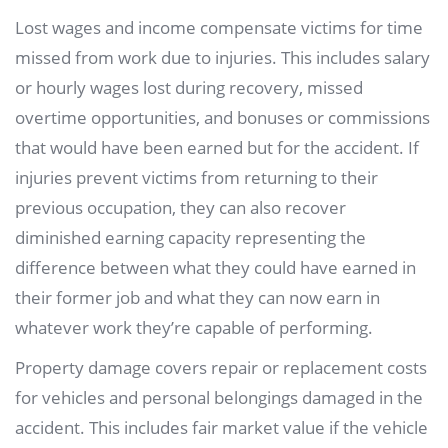
Lost wages and income compensate victims for time
missed from work due to injuries. This includes salary
or hourly wages lost during recovery, missed
overtime opportunities, and bonuses or commissions
that would have been earned but for the accident. If
injuries prevent victims from returning to their
previous occupation, they can also recover
diminished earning capacity representing the
difference between what they could have earned in
their former job and what they can now earn in
whatever work they’re capable of performing.
Property damage covers repair or replacement costs
for vehicles and personal belongings damaged in the
accident. This includes fair market value if the vehicle