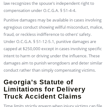
law recognizes the spouse’s independent right to
compensation under O.C.G.A. § 51-4-4.
Punitive damages may be available in cases involving
egregious conduct showing willful misconduct, malice,
fraud, or reckless indifference to others’ safety.
Under O.C.G.A. § 51-12-5.1, punitive damages are
capped at $250,000 except in cases involving specific
intent to harm or driving under the influence. These
damages aim to punish wrongdoers and deter similar
conduct rather than simply compensating victims.
Georgia’s Statute of
Limitations for Delivery
Truck Accident Claims
Time limits strictly govern when injury victims can file