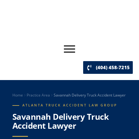
(404) 458-7215
Home
Practice Area
Savannah Delivery Truck Accident Lawyer
ATLANTA TRUCK ACCIDENT LAW GROUP
Savannah Delivery Truck
Accident Lawyer