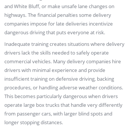
and White Bluff, or make unsafe lane changes on
highways. The financial penalties some delivery
companies impose for late deliveries incentivize
dangerous driving that puts everyone at risk.
Inadequate training creates situations where delivery
drivers lack the skills needed to safely operate
commercial vehicles. Many delivery companies hire
drivers with minimal experience and provide
insufficient training on defensive driving, backing
procedures, or handling adverse weather conditions.
This becomes particularly dangerous when drivers
operate large box trucks that handle very differently
from passenger cars, with larger blind spots and
longer stopping distances.