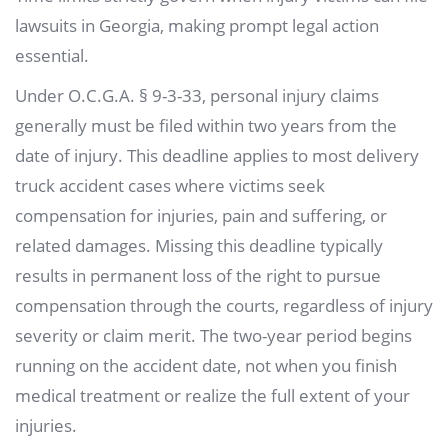
lawsuits in Georgia, making prompt legal action
essential.
Under O.C.G.A. § 9-3-33, personal injury claims
generally must be filed within two years from the
date of injury. This deadline applies to most delivery
truck accident cases where victims seek
compensation for injuries, pain and suffering, or
related damages. Missing this deadline typically
results in permanent loss of the right to pursue
compensation through the courts, regardless of injury
severity or claim merit. The two-year period begins
running on the accident date, not when you finish
medical treatment or realize the full extent of your
injuries.