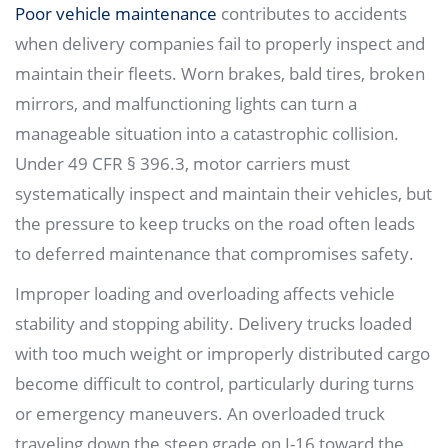
Poor vehicle maintenance
contributes to accidents
when delivery companies fail to properly inspect and
maintain their fleets. Worn brakes, bald tires, broken
mirrors, and malfunctioning lights can turn a
manageable situation into a catastrophic collision.
Under 49 CFR § 396.3, motor carriers must
systematically inspect and maintain their vehicles, but
the pressure to keep trucks on the road often leads
to deferred maintenance that compromises safety.
Improper loading and overloading affects vehicle
stability and stopping ability. Delivery trucks loaded
with too much weight or improperly distributed cargo
become difficult to control, particularly during turns
or emergency maneuvers. An overloaded truck
traveling down the steep grade on I-16 toward the