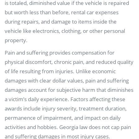
is totaled, diminished value if the vehicle is repaired
but worth less than before, rental car expenses
during repairs, and damage to items inside the
vehicle like electronics, clothing, or other personal
property.
Pain and suffering provides compensation for
physical discomfort, chronic pain, and reduced quality
of life resulting from injuries. Unlike economic
damages with clear dollar values, pain and suffering
damages account for subjective harm that diminishes
a victim’s daily experience. Factors affecting these
awards include injury severity, treatment duration,
permanence of impairment, and impact on daily
activities and hobbies. Georgia law does not cap pain
and suffering damages in most injury cases.