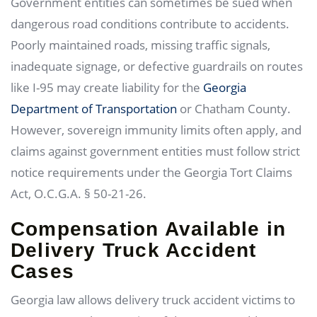
Government entities can sometimes be sued when
dangerous road conditions contribute to accidents.
Poorly maintained roads, missing traffic signals,
inadequate signage, or defective guardrails on routes
like I-95 may create liability for the
Georgia
Department of Transportation
or Chatham County.
However, sovereign immunity limits often apply, and
claims against government entities must follow strict
notice requirements under the Georgia Tort Claims
Act, O.C.G.A. § 50-21-26.
Compensation Available in
Delivery Truck Accident
Cases
Georgia law allows delivery truck accident victims to