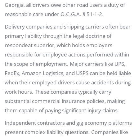
Georgia, all drivers owe other road users a duty of
reasonable care under O.C.G.A. § 51-1-2.
Delivery companies and shipping carriers often bear
primary liability through the legal doctrine of
respondeat superior, which holds employers
responsible for employee actions performed within
the scope of employment. Major carriers like UPS,
FedEx, Amazon Logistics, and USPS can be held liable
when their employed drivers cause accidents during
work hours. These companies typically carry
substantial commercial insurance policies, making
them capable of paying significant injury claims.
Independent contractors and gig economy platforms
present complex liability questions. Companies like