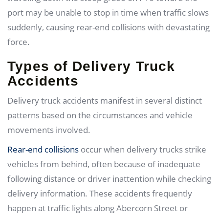
port may be unable to stop in time when traffic slows
suddenly, causing rear-end collisions with devastating
force.
Types of Delivery Truck
Accidents
Delivery truck accidents manifest in several distinct
patterns based on the circumstances and vehicle
movements involved.
Rear-end collisions
occur when delivery trucks strike
vehicles from behind, often because of inadequate
following distance or driver inattention while checking
delivery information. These accidents frequently
happen at traffic lights along Abercorn Street or