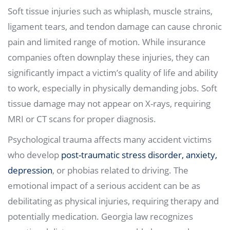
Soft tissue injuries such as whiplash, muscle strains,
ligament tears, and tendon damage can cause chronic
pain and limited range of motion. While insurance
companies often downplay these injuries, they can
significantly impact a victim’s quality of life and ability
to work, especially in physically demanding jobs. Soft
tissue damage may not appear on X-rays, requiring
MRI or CT scans for proper diagnosis.
Psychological trauma affects many accident victims
who develop
post-traumatic stress disorder, anxiety,
depression
, or phobias related to driving. The
emotional impact of a serious accident can be as
debilitating as physical injuries, requiring therapy and
potentially medication. Georgia law recognizes