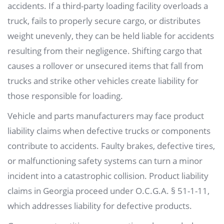
accidents. If a third-party loading facility overloads a
truck, fails to properly secure cargo, or distributes
weight unevenly, they can be held liable for accidents
resulting from their negligence. Shifting cargo that
causes a rollover or unsecured items that fall from
trucks and strike other vehicles create liability for
those responsible for loading.
Vehicle and parts manufacturers may face product
liability claims when defective trucks or components
contribute to accidents. Faulty brakes, defective tires,
or malfunctioning safety systems can turn a minor
incident into a catastrophic collision. Product liability
claims in Georgia proceed under O.C.G.A. § 51-1-11,
which addresses liability for defective products.