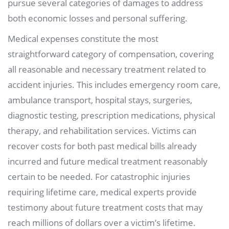
pursue several categories of damages to address
both economic losses and personal suffering.
Medical expenses constitute the most
straightforward category of compensation, covering
all reasonable and necessary treatment related to
accident injuries. This includes emergency room care,
ambulance transport, hospital stays, surgeries,
diagnostic testing, prescription medications, physical
therapy, and rehabilitation services. Victims can
recover costs for both past medical bills already
incurred and future medical treatment reasonably
certain to be needed. For catastrophic injuries
requiring lifetime care, medical experts provide
testimony about future treatment costs that may
reach millions of dollars over a victim’s lifetime.