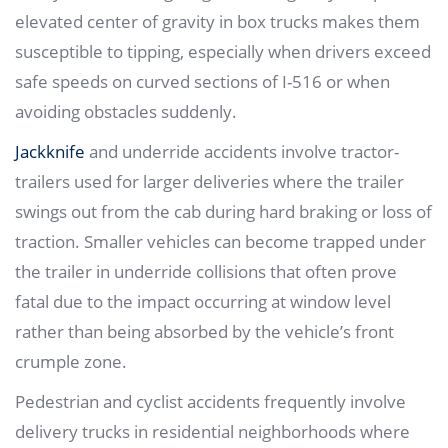
elevated center of gravity in box trucks makes them
susceptible to tipping, especially when drivers exceed
safe speeds on curved sections of I-516 or when
avoiding obstacles suddenly.
Jackknife
and underride accidents involve tractor-
trailers used for larger deliveries where the trailer
swings out from the cab during hard braking or loss of
traction. Smaller vehicles can become trapped under
the trailer in underride collisions that often prove
fatal due to the impact occurring at window level
rather than being absorbed by the vehicle’s front
crumple zone.
Pedestrian and cyclist accidents frequently involve
delivery trucks in residential neighborhoods where