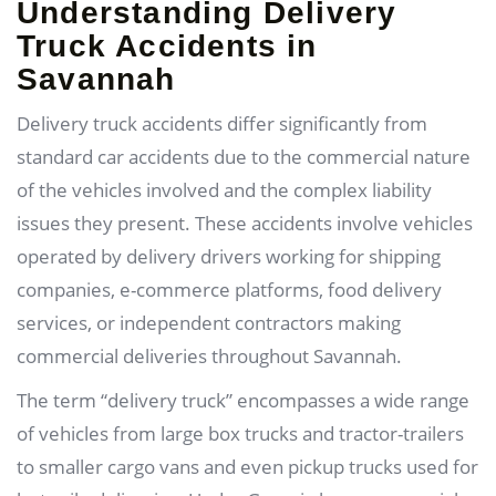
Understanding Delivery
Truck Accidents in
Savannah
Delivery truck accidents differ significantly from
standard car accidents due to the commercial nature
of the vehicles involved and the complex liability
issues they present. These accidents involve vehicles
operated by delivery drivers working for shipping
companies, e-commerce platforms, food delivery
services, or independent contractors making
commercial deliveries throughout Savannah.
The term “delivery truck” encompasses a wide range
of vehicles from large box trucks and tractor-trailers
to smaller cargo vans and even pickup trucks used for