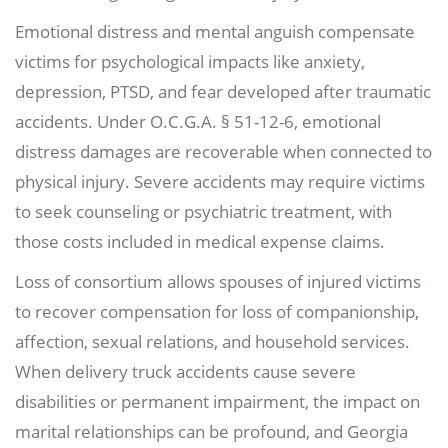
Emotional distress and mental anguish compensate
victims for psychological impacts like anxiety,
depression, PTSD, and fear developed after traumatic
accidents. Under O.C.G.A. § 51-12-6, emotional
distress damages are recoverable when connected to
physical injury. Severe accidents may require victims
to seek counseling or psychiatric treatment, with
those costs included in medical expense claims.
Loss of consortium allows spouses of injured victims
to recover compensation for loss of companionship,
affection, sexual relations, and household services.
When delivery truck accidents cause severe
disabilities or permanent impairment, the impact on
marital relationships can be profound, and Georgia