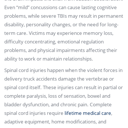
Even “mild” concussions can cause lasting cognitive
problems, while severe TBIs may result in permanent
disability, personality changes, or the need for long-
term care. Victims may experience memory loss,
difficulty concentrating, emotional regulation
problems, and physical impairments affecting their
ability to work or maintain relationships.
Spinal cord injuries happen when the violent forces in
delivery truck accidents damage the vertebrae or
spinal cord itself. These injuries can result in partial or
complete paralysis, loss of sensation, bowel and
bladder dysfunction, and chronic pain. Complete
spinal cord injuries require
lifetime medical care
,
adaptive equipment, home modifications, and