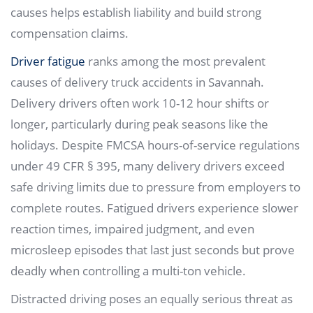
causes helps establish liability and build strong
compensation claims.
Driver fatigue
ranks among the most prevalent
causes of delivery truck accidents in Savannah.
Delivery drivers often work 10-12 hour shifts or
longer, particularly during peak seasons like the
holidays. Despite FMCSA hours-of-service regulations
under 49 CFR § 395, many delivery drivers exceed
safe driving limits due to pressure from employers to
complete routes. Fatigued drivers experience slower
reaction times, impaired judgment, and even
microsleep episodes that last just seconds but prove
deadly when controlling a multi-ton vehicle.
Distracted driving poses an equally serious threat as