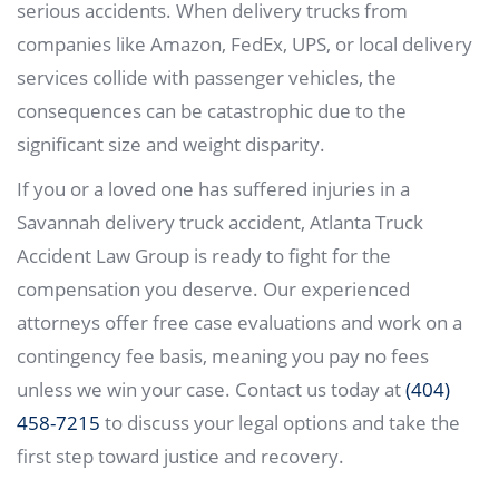
serious accidents. When delivery trucks from
companies like Amazon, FedEx, UPS, or local delivery
services collide with passenger vehicles, the
consequences can be catastrophic due to the
significant size and weight disparity.
If you or a loved one has suffered injuries in a
Savannah delivery truck accident, Atlanta Truck
Accident Law Group is ready to fight for the
compensation you deserve. Our experienced
attorneys offer free case evaluations and work on a
contingency fee basis, meaning you pay no fees
unless we win your case. Contact us today at
(404)
458-7215
to discuss your legal options and take the
first step toward justice and recovery.