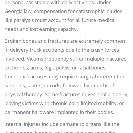
personal assistance with daily activities. Under
Georgia law, compensation for catastrophic injuries
like paralysis must account for all future medical
needs and lost earning capacity.
Broken bones and fractures are extremely common
in delivery truck accidents due to the crush forces
involved. Victims frequently suffer multiple fractures
to the ribs, arms, legs, pelvis, or facial bones.
Complex fractures may require surgical intervention
with pins, plates, or rods, followed by months of
physical therapy. Some fractures never heal properly,
leaving victims with chronic pain, limited mobility, or
permanent hardware implanted in their bodies.
Internal injuries include damage to organs like the
liver, spleen, kidneys, or lungs that can cause life-