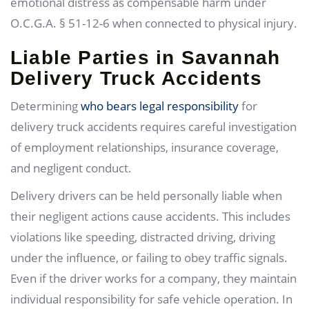
emotional distress as compensable harm under
O.C.G.A. § 51-12-6 when connected to physical injury.
Liable Parties in Savannah
Delivery Truck Accidents
Determining
who bears legal responsibility
for
delivery truck accidents requires careful investigation
of employment relationships, insurance coverage,
and negligent conduct.
Delivery drivers can be held personally liable when
their negligent actions cause accidents. This includes
violations like speeding, distracted driving, driving
under the influence, or failing to obey traffic signals.
Even if the driver works for a company, they maintain
individual responsibility for safe vehicle operation. In