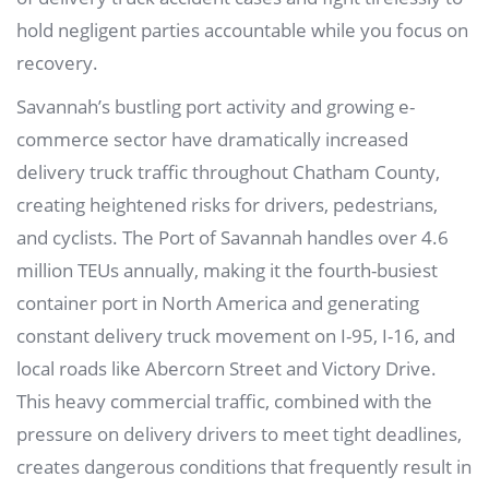
hold negligent parties accountable while you focus on
recovery.
Savannah’s bustling port activity and growing e-
commerce sector have dramatically increased
delivery truck traffic throughout Chatham County,
creating heightened risks for drivers, pedestrians,
and cyclists. The Port of Savannah handles over 4.6
million TEUs annually, making it the fourth-busiest
container port in North America and generating
constant delivery truck movement on I-95, I-16, and
local roads like Abercorn Street and Victory Drive.
This heavy commercial traffic, combined with the
pressure on delivery drivers to meet tight deadlines,
creates dangerous conditions that frequently result in