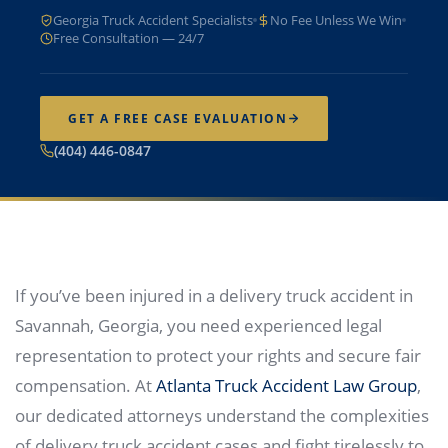
Georgia Truck Accident Specialists
No Fee Unless We Win
Free Consultation — 24/7
GET A FREE CASE EVALUATION
(404) 446-0847
If you’ve been injured in a delivery truck accident in
Savannah, Georgia, you need experienced legal
representation to protect your rights and secure fair
compensation. At
Atlanta Truck Accident Law Group
,
our dedicated attorneys understand the complexities
of delivery truck accident cases and fight tirelessly to