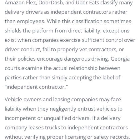
Amazon Flex, DoorDash, and Uber Eats classify many
delivery drivers as independent contractors rather
than employees. While this classification sometimes
shields the platform from direct liability, exceptions
exist when companies exercise sufficient control over
driver conduct, fail to properly vet contractors, or
their policies encourage dangerous driving. Georgia
courts examine the actual relationship between
parties rather than simply accepting the label of
“independent contractor.”
Vehicle owners and leasing companies may face
liability when they negligently entrust vehicles to
incompetent or unqualified drivers. If a delivery
company leases trucks to independent contractors
without verifying proper licensing or safety records,