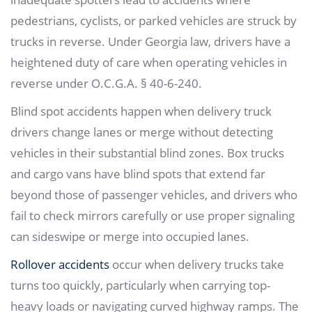
pedestrians, cyclists, or parked vehicles are struck by
trucks in reverse. Under Georgia law, drivers have a
heightened duty of care when operating vehicles in
reverse under O.C.G.A. § 40-6-240.
Blind spot accidents happen when delivery truck
drivers change lanes or merge without detecting
vehicles in their substantial blind zones. Box trucks
and cargo vans have blind spots that extend far
beyond those of passenger vehicles, and drivers who
fail to check mirrors carefully or use proper signaling
can sideswipe or merge into occupied lanes.
Rollover accidents
occur when delivery trucks take
turns too quickly, particularly when carrying top-
heavy loads or navigating curved highway ramps. The