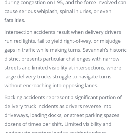
during congestion on I-95, and the force involved can
cause serious whiplash, spinal injuries, or even
fatalities.
Intersection accidents result when delivery drivers
run red lights, fail to yield right-of-way, or misjudge
gaps in traffic while making turns. Savannah’s historic
district presents particular challenges with narrow
streets and limited visibility at intersections, where
large delivery trucks struggle to navigate turns
without encroaching into opposing lanes.
Backing accidents represent a significant portion of
delivery truck incidents as drivers reverse into
driveways, loading docks, or street parking spaces
dozens of times per shift. Limited visibility and
inadequate spotters lead to accidents where