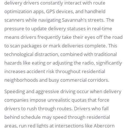
delivery drivers constantly interact with route
optimization apps, GPS devices, and handheld
scanners while navigating Savannah’s streets. The
pressure to update delivery statuses in real-time
means drivers frequently take their eyes off the road
to scan packages or mark deliveries complete. This
technological distraction, combined with traditional
hazards like eating or adjusting the radio, significantly
increases accident risk throughout residential
neighborhoods and busy commercial corridors.
Speeding and aggressive driving occur when delivery
companies impose unrealistic quotas that force
drivers to rush through routes. Drivers who fall
behind schedule may speed through residential
areas, run red lights at intersections like Abercorn