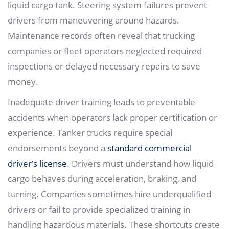
liquid cargo tank. Steering system failures prevent
drivers from maneuvering around hazards.
Maintenance records often reveal that trucking
companies or fleet operators neglected required
inspections or delayed necessary repairs to save
money.
Inadequate driver training leads to preventable
accidents when operators lack proper certification or
experience. Tanker trucks require special
endorsements beyond a
standard commercial
driver’s license
. Drivers must understand how liquid
cargo behaves during acceleration, braking, and
turning. Companies sometimes hire underqualified
drivers or fail to provide specialized training in
handling hazardous materials. These shortcuts create