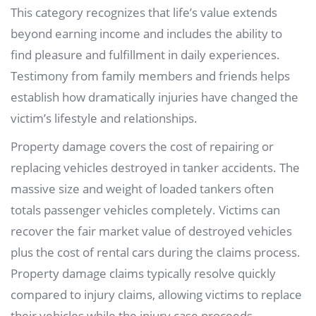
This category recognizes that life’s value extends
beyond earning income and includes the ability to
find pleasure and fulfillment in daily experiences.
Testimony from family members and friends helps
establish how dramatically injuries have changed the
victim’s lifestyle and relationships.
Property damage covers the cost of repairing or
replacing vehicles destroyed in tanker accidents. The
massive size and weight of loaded tankers often
totals passenger vehicles completely. Victims can
recover the fair market value of destroyed vehicles
plus the cost of rental cars during the claims process.
Property damage claims typically resolve quickly
compared to injury claims, allowing victims to replace
their vehicles while the injury case proceeds.