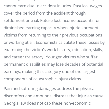
cannot earn due to accident injuries. Past lost wages
cover the period from the accident through
settlement or trial. Future lost income accounts for
diminished earning capacity when injuries prevent
victims from returning to their previous occupations
or working at all. Economists calculate these losses by
examining the victim’s work history, education, skills,
and career trajectory. Younger victims who suffer
permanent disabilities may lose decades of potential
earnings, making this category one of the largest
components of catastrophic injury claims.
Pain and suffering damages address the physical
discomfort and emotional distress that injuries cause.
Georgia law does not cap these non-economic