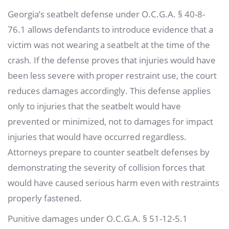
Georgia’s seatbelt defense under O.C.G.A. § 40-8-
76.1 allows defendants to introduce evidence that a
victim was not wearing a seatbelt at the time of the
crash. If the defense proves that injuries would have
been less severe with proper restraint use, the court
reduces damages accordingly. This defense applies
only to injuries that the seatbelt would have
prevented or minimized, not to damages for impact
injuries that would have occurred regardless.
Attorneys prepare to counter seatbelt defenses by
demonstrating the severity of collision forces that
would have caused serious harm even with restraints
properly fastened.
Punitive damages under O.C.G.A. § 51-12-5.1