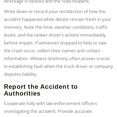
wreckage is cleared and the road reopens.
Write down or record your recollection of how the
accident happened while details remain fresh in your
memory. Note the time, weather conditions, traffic
levels, and the tanker driver’s actions immediately
before impact. If witnesses stopped to help or saw
the crash occur, collect their names and contact
information. Witness testimony often proves crucial
in establishing fault when the truck driver or company
disputes liability.
Report the Accident to
Authorities
Cooperate fully with law enforcement officers
investigating the accident. Provide accurate