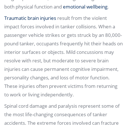
both physical function and
emotional wellbeing
.
Traumatic brain injuries
result from the violent
impact forces involved in tanker collisions. When a
passenger vehicle strikes or gets struck by an 80,000-
pound tanker, occupants frequently hit their heads on
interior surfaces or objects. Mild concussions may
resolve with rest, but moderate to severe brain
injuries can cause permanent cognitive impairment,
personality changes, and loss of motor function.
These injuries often prevent victims from returning
to work or living independently.
Spinal cord damage and paralysis represent some of
the most life-changing consequences of tanker
accidents. The extreme forces involved can fracture