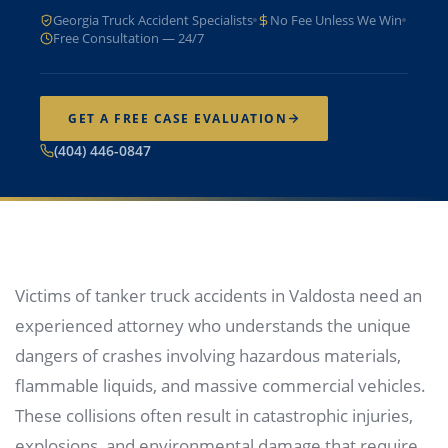
Georgia Truck Accident Specialists
No Fee Unless We Win
Free Consultation — 24/7
GET A FREE CASE EVALUATION
(404) 446-0847
Victims of tanker truck accidents in Valdosta need an
experienced attorney who understands the unique
dangers of crashes involving hazardous materials,
flammable liquids, and massive commercial vehicles.
These collisions often result in catastrophic injuries,
explosions, and environmental damage that require