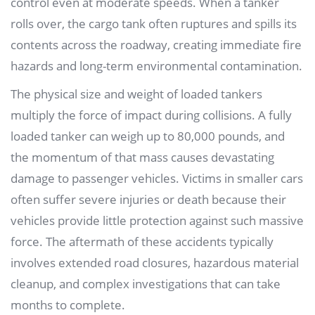
control even at moderate speeds. When a tanker
rolls over, the cargo tank often ruptures and spills its
contents across the roadway, creating immediate fire
hazards and long-term environmental contamination.
The physical size and weight of loaded tankers
multiply the force of impact during collisions. A fully
loaded tanker can weigh up to 80,000 pounds, and
the momentum of that mass causes devastating
damage to passenger vehicles. Victims in smaller cars
often suffer severe injuries or death because their
vehicles provide little protection against such massive
force. The aftermath of these accidents typically
involves extended road closures, hazardous material
cleanup, and complex investigations that can take
months to complete.