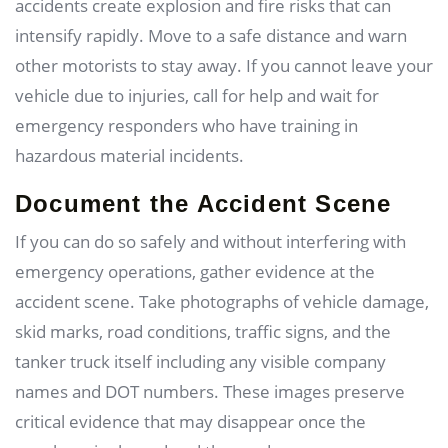
accidents create explosion and fire risks that can
intensify rapidly. Move to a safe distance and warn
other motorists to stay away. If you cannot leave your
vehicle due to injuries, call for help and wait for
emergency responders who have training in
hazardous material incidents.
Document the Accident Scene
If you can do so safely and without interfering with
emergency operations, gather evidence at the
accident scene. Take photographs of vehicle damage,
skid marks, road conditions, traffic signs, and the
tanker truck itself including any visible company
names and DOT numbers. These images preserve
critical evidence that may disappear once the