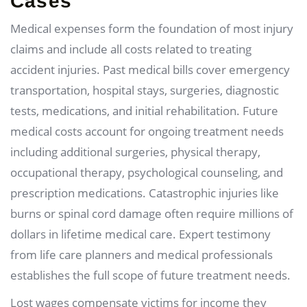
Cases
Medical expenses form the foundation of most injury
claims and include all costs related to treating
accident injuries. Past medical bills cover emergency
transportation, hospital stays, surgeries, diagnostic
tests, medications, and initial rehabilitation. Future
medical costs account for ongoing treatment needs
including additional surgeries, physical therapy,
occupational therapy, psychological counseling, and
prescription medications. Catastrophic injuries like
burns or spinal cord damage often require millions of
dollars in lifetime medical care. Expert testimony
from life care planners and medical professionals
establishes the full scope of future treatment needs.
Lost wages compensate victims for income they