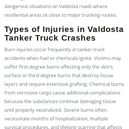
dangerous situations on Valdosta roads where
residential areas sit close to major trucking routes.
Types of Injuries in Valdosta
Tanker Truck Crashes
Burn injuries occur frequently in tanker truck
accidents when fuel or chemicals ignite. Victims may
suffer first-degree burns affecting only the skin’s
surface or third-degree burns that destroy tissue
layers and require extensive grafting. Chemical burns
from corrosive cargo cause additional complications
because the substances continue damaging tissue
until properly neutralized. Severe burns often
necessitate months of hospitalization, multiple
surgical procedures, and lifelong scarring that affects