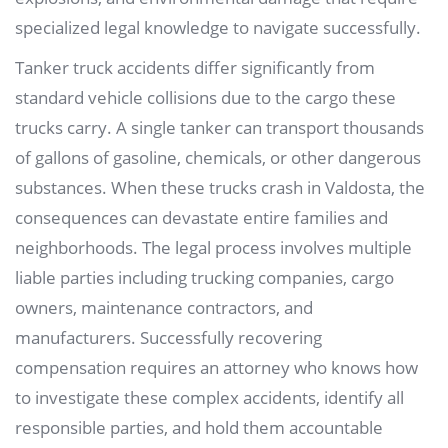
specialized legal knowledge to navigate successfully.
Tanker truck accidents differ significantly from
standard vehicle collisions due to the cargo these
trucks carry. A single tanker can transport thousands
of gallons of gasoline, chemicals, or other dangerous
substances. When these trucks crash in Valdosta, the
consequences can devastate entire families and
neighborhoods. The legal process involves multiple
liable parties including trucking companies, cargo
owners, maintenance contractors, and
manufacturers. Successfully recovering
compensation requires an attorney who knows how
to investigate these complex accidents, identify all
responsible parties, and hold them accountable