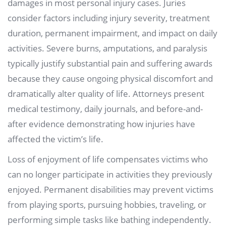
damages in most personal injury cases. Juries
consider factors including injury severity, treatment
duration, permanent impairment, and impact on daily
activities. Severe burns, amputations, and paralysis
typically justify substantial pain and suffering awards
because they cause ongoing physical discomfort and
dramatically alter quality of life. Attorneys present
medical testimony, daily journals, and before-and-
after evidence demonstrating how injuries have
affected the victim’s life.
Loss of enjoyment of life compensates victims who
can no longer participate in activities they previously
enjoyed. Permanent disabilities may prevent victims
from playing sports, pursuing hobbies, traveling, or
performing simple tasks like bathing independently.