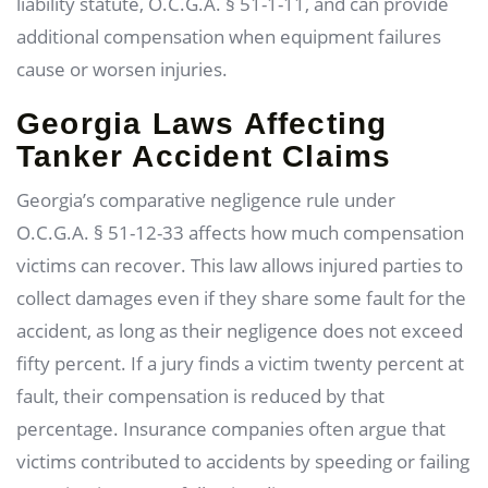
liability statute, O.C.G.A. § 51-1-11, and can provide
additional compensation when equipment failures
cause or worsen injuries.
Georgia Laws Affecting
Tanker Accident Claims
Georgia’s comparative negligence rule under
O.C.G.A. § 51-12-33 affects how much compensation
victims can recover. This law allows injured parties to
collect damages even if they share some fault for the
accident, as long as their negligence does not exceed
fifty percent. If a jury finds a victim twenty percent at
fault, their compensation is reduced by that
percentage. Insurance companies often argue that
victims contributed to accidents by speeding or failing