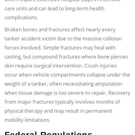
care units and can lead to long-term health
complications.
Broken bones and fractures affect nearly every
tanker accident victim due to the massive collision
forces involved. Simple fractures may heal with
casting, but compound fractures where bone pierces
skin require surgical intervention. Crush injuries
occur when vehicle compartments collapse under the
weight of a tanker, often necessitating amputation
when tissue damage is too severe to repair. Recovery
from major fractures typically involves months of
physical therapy and may result in permanent
mobility limitations.
Federal Regulations