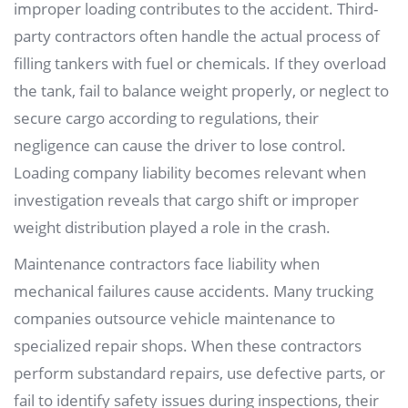
improper loading contributes to the accident. Third-
party contractors often handle the actual process of
filling tankers with fuel or chemicals. If they overload
the tank, fail to balance weight properly, or neglect to
secure cargo according to regulations, their
negligence can cause the driver to lose control.
Loading company liability becomes relevant when
investigation reveals that cargo shift or improper
weight distribution played a role in the crash.
Maintenance contractors face liability when
mechanical failures cause accidents. Many trucking
companies outsource vehicle maintenance to
specialized repair shops. When these contractors
perform substandard repairs, use defective parts, or
fail to identify safety issues during inspections, their