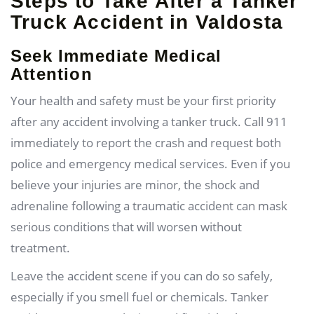
Steps to Take After a Tanker
Truck Accident in Valdosta
Seek Immediate Medical
Attention
Your health and safety must be your first priority
after any accident involving a tanker truck. Call 911
immediately to report the crash and request both
police and emergency medical services. Even if you
believe your injuries are minor, the shock and
adrenaline following a traumatic accident can mask
serious conditions that will worsen without
treatment.
Leave the accident scene if you can do so safely,
especially if you smell fuel or chemicals. Tanker