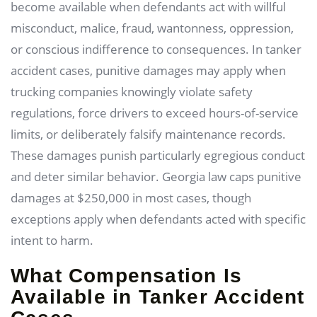
become available when defendants act with willful
misconduct, malice, fraud, wantonness, oppression,
or conscious indifference to consequences. In tanker
accident cases, punitive damages may apply when
trucking companies knowingly violate safety
regulations, force drivers to exceed hours-of-service
limits, or deliberately falsify maintenance records.
These damages punish particularly egregious conduct
and deter similar behavior. Georgia law caps punitive
damages at $250,000 in most cases, though
exceptions apply when defendants acted with specific
intent to harm.
What Compensation Is
Available in Tanker Accident