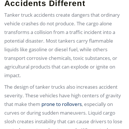
Accidents Different
Tanker truck accidents create dangers that ordinary
vehicle crashes do not produce. The cargo alone
transforms a collision from a traffic incident into a
potential disaster. Most tankers carry flammable
liquids like gasoline or diesel fuel, while others
transport corrosive chemicals, toxic substances, or
agricultural products that can explode or ignite on
impact.
The design of tanker trucks also increases accident
severity. These vehicles have high centers of gravity
that make them
prone to rollovers
, especially on
curves or during sudden maneuvers. Liquid cargo
slosh creates instability that can cause drivers to lose