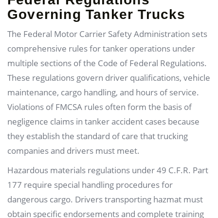
Governing Tanker Trucks
The Federal Motor Carrier Safety Administration sets
comprehensive rules for tanker operations under
multiple sections of the Code of Federal Regulations.
These regulations govern driver qualifications, vehicle
maintenance, cargo handling, and hours of service.
Violations of FMCSA rules often form the basis of
negligence claims in tanker accident cases because
they establish the standard of care that trucking
companies and drivers must meet.
Hazardous materials regulations under 49 C.F.R. Part
177 require special handling procedures for
dangerous cargo. Drivers transporting hazmat must
obtain specific endorsements and complete training