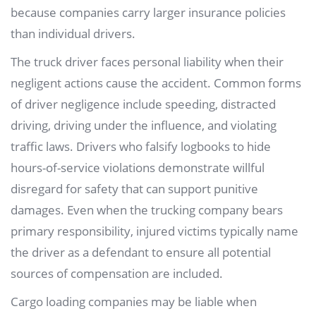
because companies carry larger insurance policies
than individual drivers.
The truck driver faces personal liability when their
negligent actions cause the accident. Common forms
of driver negligence include speeding, distracted
driving, driving under the influence, and violating
traffic laws. Drivers who falsify logbooks to hide
hours-of-service violations demonstrate willful
disregard for safety that can support punitive
damages. Even when the trucking company bears
primary responsibility, injured victims typically name
the driver as a defendant to ensure all potential
sources of compensation are included.
Cargo loading companies may be liable when