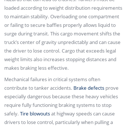
loaded according to weight distribution requirements
to maintain stability. Overloading one compartment
or failing to secure baffles properly allows liquid to
surge during transit. This cargo movement shifts the
truck’s center of gravity unpredictably and can cause
the driver to lose control. Cargo that exceeds legal
weight limits also increases stopping distances and
makes braking less effective.
Mechanical failures in critical systems often
contribute to tanker accidents.
Brake defects
prove
especially dangerous because these heavy vehicles
require fully functioning braking systems to stop
safely.
Tire blowouts
at highway speeds can cause
drivers to lose control, particularly when pulling a