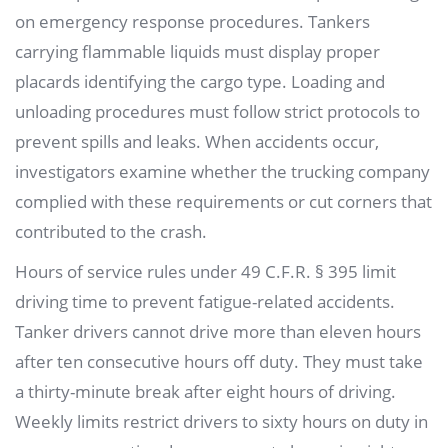
on emergency response procedures. Tankers
carrying flammable liquids must display proper
placards identifying the cargo type. Loading and
unloading procedures must follow strict protocols to
prevent spills and leaks. When accidents occur,
investigators examine whether the trucking company
complied with these requirements or cut corners that
contributed to the crash.
Hours of service rules under 49 C.F.R. § 395 limit
driving time to prevent fatigue-related accidents.
Tanker drivers cannot drive more than eleven hours
after ten consecutive hours off duty. They must take
a thirty-minute break after eight hours of driving.
Weekly limits restrict drivers to sixty hours on duty in