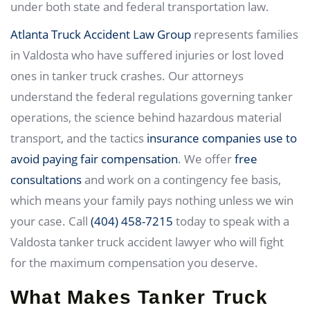
under both state and federal transportation law.
Atlanta Truck Accident Law Group
represents families
in Valdosta who have suffered injuries or lost loved
ones in tanker truck crashes. Our attorneys
understand the federal regulations governing tanker
operations, the science behind hazardous material
transport, and the tactics
insurance companies use to
avoid paying fair compensation
. We offer
free
consultations
and work on a contingency fee basis,
which means your family pays nothing unless we win
your case. Call
(404) 458-7215
today to speak with a
Valdosta tanker truck accident lawyer who will fight
for the maximum compensation you deserve.
What Makes Tanker Truck