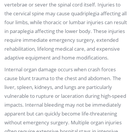
vertebrae or sever the spinal cord itself. Injuries to
the cervical spine may cause quadriplegia affecting all
four limbs, while thoracic or lumbar injuries can result
in paraplegia affecting the lower body. These injuries
require immediate emergency surgery, extended
rehabilitation, lifelong medical care, and expensive
adaptive equipment and home modifications.
Internal organ damage occurs when crash forces
cause blunt trauma to the chest and abdomen. The
liver, spleen, kidneys, and lungs are particularly
vulnerable to rupture or laceration during high-speed
impacts. Internal bleeding may not be immediately
apparent but can quickly become life-threatening
without emergency surgery. Multiple organ injuries
often require extensive hospital stays in intensive