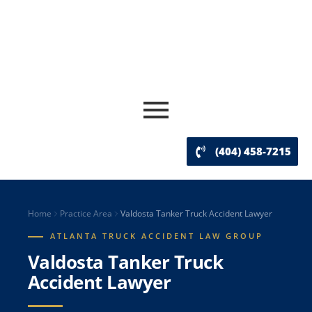
(404) 458-7215
Home
Practice Area
Valdosta Tanker Truck Accident Lawyer
ATLANTA TRUCK ACCIDENT LAW GROUP
Valdosta Tanker Truck
Accident Lawyer