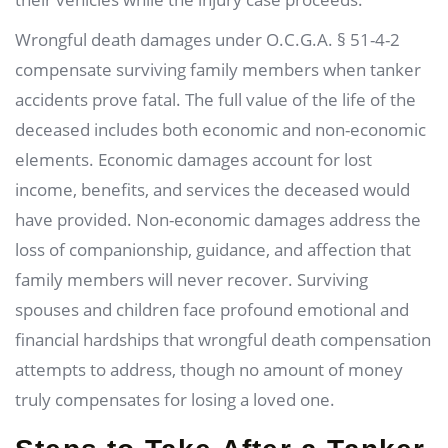
Wrongful death damages under O.C.G.A. § 51-4-2
compensate surviving family members when tanker
accidents prove fatal. The full value of the life of the
deceased includes both economic and non-economic
elements. Economic damages account for lost
income, benefits, and services the deceased would
have provided. Non-economic damages address the
loss of companionship, guidance, and affection that
family members will never recover. Surviving
spouses and children face profound emotional and
financial hardships that wrongful death compensation
attempts to address, though no amount of money
truly compensates for losing a loved one.