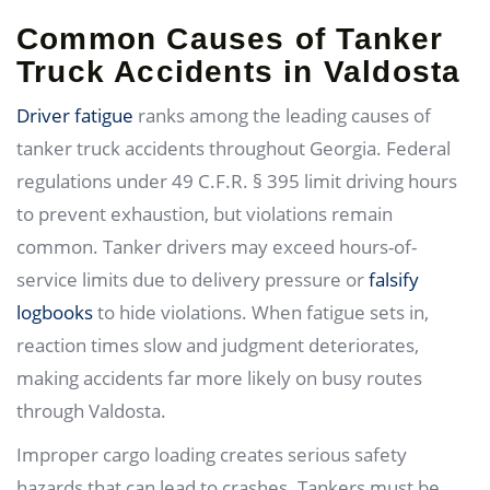
Common Causes of Tanker
Truck Accidents in Valdosta
Driver fatigue
ranks among the leading causes of
tanker truck accidents throughout Georgia. Federal
regulations under 49 C.F.R. § 395 limit driving hours
to prevent exhaustion, but violations remain
common. Tanker drivers may exceed hours-of-
service limits due to delivery pressure or
falsify
logbooks
to hide violations. When fatigue sets in,
reaction times slow and judgment deteriorates,
making accidents far more likely on busy routes
through Valdosta.
Improper cargo loading creates serious safety
hazards that can lead to crashes. Tankers must be