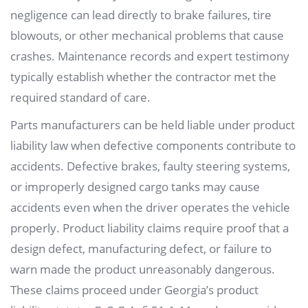
negligence can lead directly to brake failures, tire
blowouts, or other mechanical problems that cause
crashes. Maintenance records and expert testimony
typically establish whether the contractor met the
required standard of care.
Parts manufacturers can be held liable under product
liability law when defective components contribute to
accidents. Defective brakes, faulty steering systems,
or improperly designed cargo tanks may cause
accidents even when the driver operates the vehicle
properly. Product liability claims require proof that a
design defect, manufacturing defect, or failure to
warn made the product unreasonably dangerous.
These claims proceed under Georgia’s product