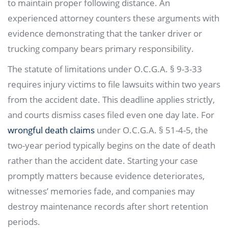
to maintain proper following distance. An
experienced attorney counters these arguments with
evidence demonstrating that the tanker driver or
trucking company bears primary responsibility.
The statute of limitations under O.C.G.A. § 9-3-33
requires injury victims to file lawsuits within two years
from the accident date. This deadline applies strictly,
and courts dismiss cases filed even one day late. For
wrongful death claims
under O.C.G.A. § 51-4-5, the
two-year period typically begins on the date of death
rather than the accident date. Starting your case
promptly matters because evidence deteriorates,
witnesses’ memories fade, and companies may
destroy maintenance records after short retention
periods.