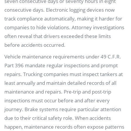
seven consecutive days or seventy hours in eight
consecutive days. Electronic logging devices now
track compliance automatically, making it harder for
companies to hide violations. Attorney investigations
often reveal that drivers exceeded these limits
before accidents occurred.
Vehicle maintenance requirements under 49 C.F.R.
Part 396 mandate regular inspections and prompt
repairs. Trucking companies must inspect tankers at
least annually and maintain detailed records of all
maintenance and repairs. Pre-trip and post-trip
inspections must occur before and after every
journey. Brake systems require particular attention
due to their critical safety role. When accidents
happen, maintenance records often expose patterns