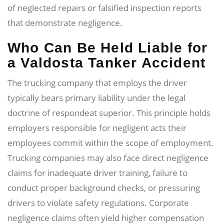
of neglected repairs or falsified inspection reports
that demonstrate negligence.
Who Can Be Held Liable for
a Valdosta Tanker Accident
The trucking company that employs the driver
typically bears primary liability under the legal
doctrine of respondeat superior. This principle holds
employers responsible for negligent acts their
employees commit within the scope of employment.
Trucking companies may also face direct negligence
claims for inadequate driver training, failure to
conduct proper background checks, or pressuring
drivers to violate safety regulations. Corporate
negligence claims often yield higher compensation