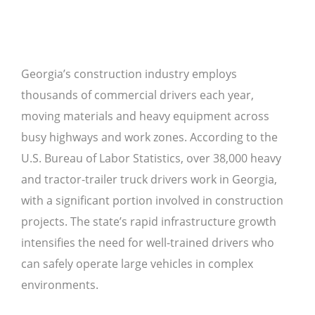
Georgia’s construction industry employs
thousands of commercial drivers each year,
moving materials and heavy equipment across
busy highways and work zones. According to the
U.S. Bureau of Labor Statistics, over 38,000 heavy
and tractor-trailer truck drivers work in Georgia,
with a significant portion involved in construction
projects. The state’s rapid infrastructure growth
intensifies the need for well-trained drivers who
can safely operate large vehicles in complex
environments.