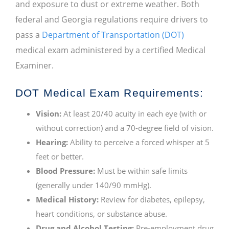
and exposure to dust or extreme weather. Both
federal and Georgia regulations require drivers to
pass a
Department of Transportation (DOT)
medical exam administered by a certified Medical
Examiner.
DOT Medical Exam Requirements:
Vision:
At least 20/40 acuity in each eye (with or
without correction) and a 70-degree field of vision.
Hearing:
Ability to perceive a forced whisper at 5
feet or better.
Blood Pressure:
Must be within safe limits
(generally under 140/90 mmHg).
Medical History:
Review for diabetes, epilepsy,
heart conditions, or substance abuse.
Drug and Alcohol Testing:
Pre-employment drug