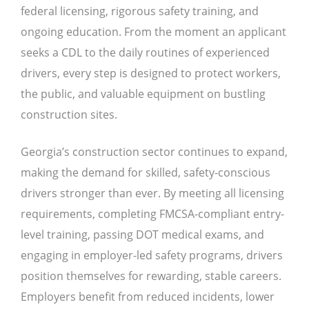
federal licensing, rigorous safety training, and
ongoing education. From the moment an applicant
seeks a CDL to the daily routines of experienced
drivers, every step is designed to protect workers,
the public, and valuable equipment on bustling
construction sites.
Georgia’s construction sector continues to expand,
making the demand for skilled, safety-conscious
drivers stronger than ever. By meeting all licensing
requirements, completing FMCSA-compliant entry-
level training, passing DOT medical exams, and
engaging in employer-led safety programs, drivers
position themselves for rewarding, stable careers.
Employers benefit from reduced incidents, lower