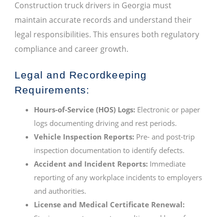
Construction truck drivers in Georgia must
maintain accurate records and understand their
legal responsibilities. This ensures both regulatory
compliance and career growth.
Legal and Recordkeeping
Requirements:
Hours-of-Service (HOS) Logs:
Electronic or paper
logs documenting driving and rest periods.
Vehicle Inspection Reports:
Pre- and post-trip
inspection documentation to identify defects.
Accident and Incident Reports:
Immediate
reporting of any workplace incidents to employers
and authorities.
License and Medical Certificate Renewal: