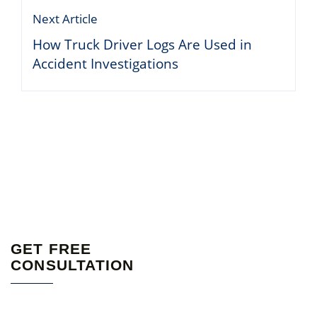
Next Article
How Truck Driver Logs Are Used in
Accident Investigations
GET FREE
CONSULTATION