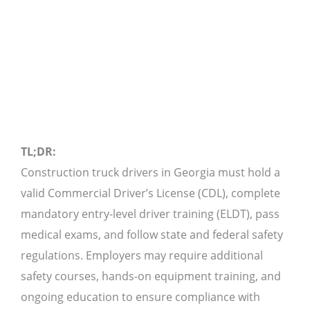
TL;DR:
Construction truck drivers in Georgia must hold a
valid Commercial Driver’s License (CDL), complete
mandatory entry-level driver training (ELDT), pass
medical exams, and follow state and federal safety
regulations. Employers may require additional
safety courses, hands-on equipment training, and
ongoing education to ensure compliance with