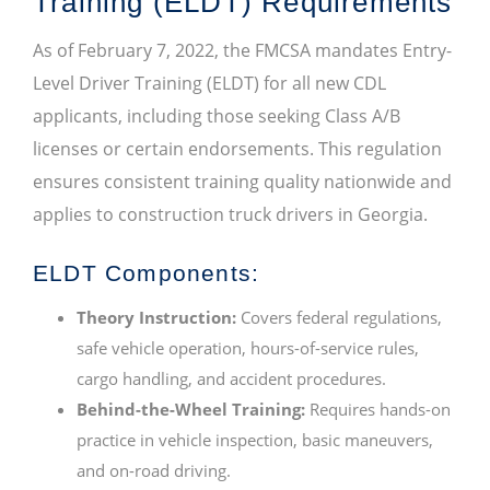
Training (ELDT) Requirements
As of February 7, 2022, the FMCSA mandates Entry-
Level Driver Training (ELDT) for all new CDL
applicants, including those seeking Class A/B
licenses or certain endorsements. This regulation
ensures consistent training quality nationwide and
applies to construction truck drivers in Georgia.
ELDT Components:
Theory Instruction:
Covers federal regulations,
safe vehicle operation, hours-of-service rules,
cargo handling, and accident procedures.
Behind-the-Wheel Training:
Requires hands-on
practice in vehicle inspection, basic maneuvers,
and on-road driving.