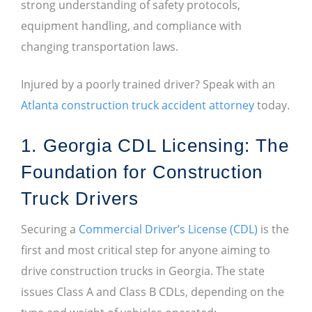
strong understanding of safety protocols,
equipment handling, and compliance with
changing transportation laws.
Injured by a poorly trained driver? Speak with an
Atlanta construction truck accident attorney
today.
1. Georgia CDL Licensing: The
Foundation for Construction
Truck Drivers
Securing a
Commercial Driver’s License (CDL)
is the
first and most critical step for anyone aiming to
drive construction trucks in Georgia. The state
issues Class A and Class B CDLs, depending on the