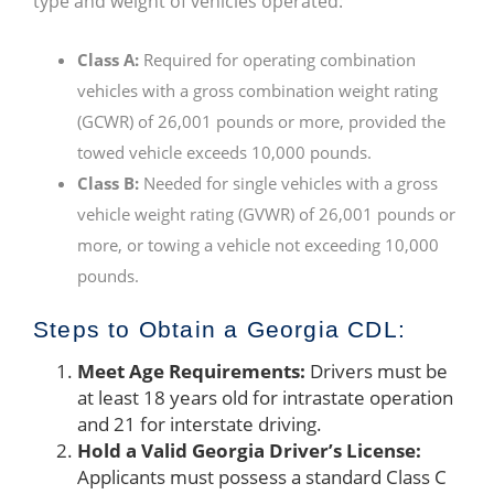
type and weight of vehicles operated:
Class A:
Required for operating combination
vehicles with a gross combination weight rating
(GCWR) of 26,001 pounds or more, provided the
towed vehicle exceeds 10,000 pounds.
Class B:
Needed for single vehicles with a gross
vehicle weight rating (GVWR) of 26,001 pounds or
more, or towing a vehicle not exceeding 10,000
pounds.
Steps to Obtain a Georgia CDL:
Meet Age Requirements:
Drivers must be
at least 18 years old for intrastate operation
and 21 for interstate driving.
Hold a Valid Georgia Driver’s License:
Applicants must possess a standard Class C