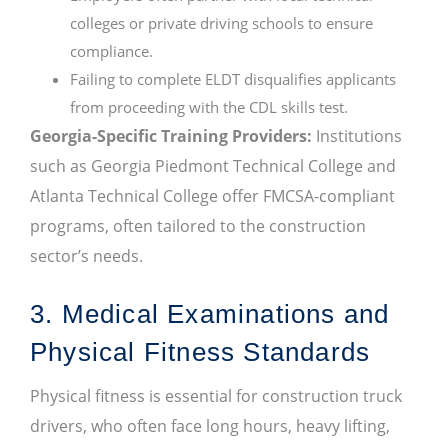
colleges or private driving schools to ensure
compliance.
Failing to complete ELDT disqualifies applicants
from proceeding with the CDL skills test.
Georgia-Specific Training Providers:
Institutions
such as Georgia Piedmont Technical College and
Atlanta Technical College offer FMCSA-compliant
programs, often tailored to the construction
sector’s needs.
3. Medical Examinations and
Physical Fitness Standards
Physical fitness is essential for construction truck
drivers, who often face long hours, heavy lifting,