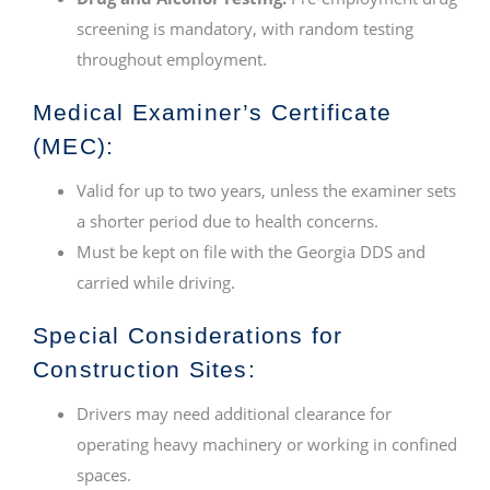
screening is mandatory, with random testing
throughout employment.
Medical Examiner’s Certificate
(MEC):
Valid for up to two years, unless the examiner sets
a shorter period due to health concerns.
Must be kept on file with the Georgia DDS and
carried while driving.
Special Considerations for
Construction Sites:
Drivers may need additional clearance for
operating heavy machinery or working in confined
spaces.