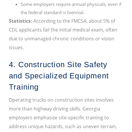
Some employers require annual physicals, even if
the federal standard is biennial.
Statistics:
According to the FMCSA, about 5% of
CDL applicants fail the initial medical exam, often
due to unmanaged chronic conditions or vision
issues.
4. Construction Site Safety
and Specialized Equipment
Training
Operating trucks on construction sites involves
more than highway driving skills. Georgia
employers emphasize site-specific training to
address unique hazards, such as uneven terrain,