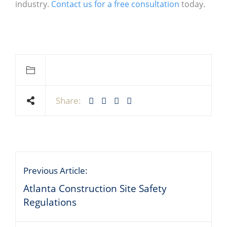
industry.
Contact us for a free consultation
today.
Share:
Previous Article:
Atlanta Construction Site Safety
Regulations