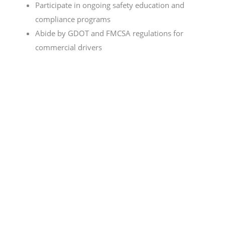
Participate in ongoing safety education and
compliance programs
Abide by GDOT and FMCSA regulations for
commercial drivers