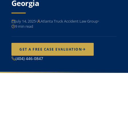
Georgia
July 14, 2025
Atlanta Truck Accident Law Group
9 min read
GET A FREE CASE EVALUATION
(404) 446-0847