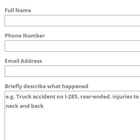
Full Name
Phone Number
Email Address
Briefly describe what happened