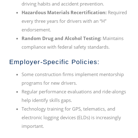
driving habits and accident prevention.
Hazardous Materials Recertification:
Required
every three years for drivers with an “H”
endorsement.
Random Drug and Alcohol Testing:
Maintains
compliance with federal safety standards.
Employer-Specific Policies:
Some construction firms implement mentorship
programs for new drivers.
Regular performance evaluations and ride-alongs
help identify skills gaps.
Technology training for GPS, telematics, and
electronic logging devices (ELDs) is increasingly
important.