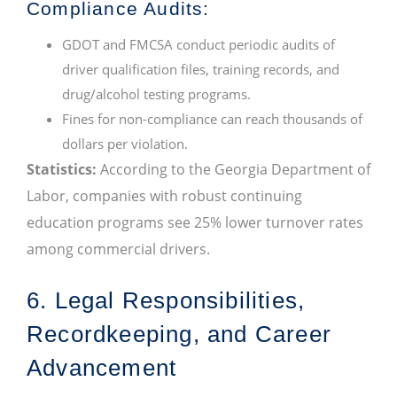
Compliance Audits:
GDOT and FMCSA conduct periodic audits of
driver qualification files, training records, and
drug/alcohol testing programs.
Fines for non-compliance can reach thousands of
dollars per violation.
Statistics:
According to the Georgia Department of
Labor, companies with robust continuing
education programs see 25% lower turnover rates
among commercial drivers.
6. Legal Responsibilities,
Recordkeeping, and Career
Advancement