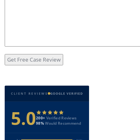
CLIENT REVIEWS
GOOGLE VERIFIED
5.0
200+
Verified Reviews
98%
Would Recommend