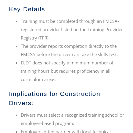
Key Details:
Training must be completed through an FMCSA-
registered provider listed on the Training Provider
Registry (TPR).
The provider reports completion directly to the
FMCSA before the driver can take the skills test.
ELDT does not specify a minimum number of
training hours but requires proficiency in all
curriculum areas.
Implications for Construction
Drivers:
Drivers must select a recognized training school or
employer-based program.
Employers often partner with local technical