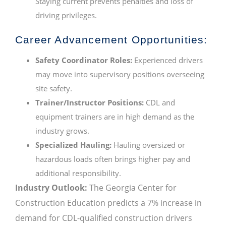
Staying current prevents penalties and loss of
driving privileges.
Career Advancement Opportunities:
Safety Coordinator Roles:
Experienced drivers
may move into supervisory positions overseeing
site safety.
Trainer/Instructor Positions:
CDL and
equipment trainers are in high demand as the
industry grows.
Specialized Hauling:
Hauling oversized or
hazardous loads often brings higher pay and
additional responsibility.
Industry Outlook:
The Georgia Center for
Construction Education predicts a 7% increase in
demand for CDL-qualified construction drivers