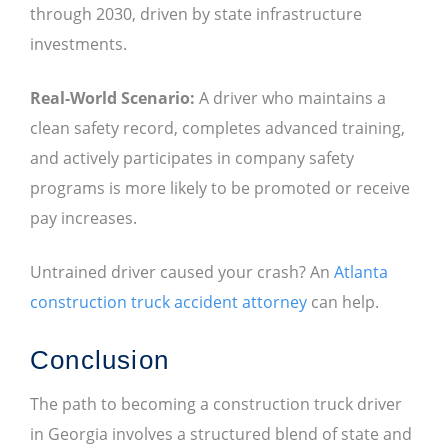
through 2030, driven by state infrastructure
investments.
Real-World Scenario:
A driver who maintains a
clean safety record, completes advanced training,
and actively participates in company safety
programs is more likely to be promoted or receive
pay increases.
Untrained driver caused your crash? An
Atlanta
construction truck accident attorney
can help.
Conclusion
The path to becoming a construction truck driver
in Georgia involves a structured blend of state and