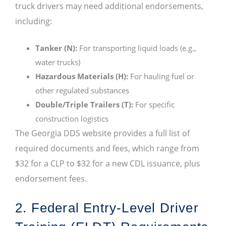
truck drivers may need additional endorsements,
including:
Tanker (N):
For transporting liquid loads (e.g.,
water trucks)
Hazardous Materials (H):
For hauling fuel or
other regulated substances
Double/Triple Trailers (T):
For specific
construction logistics
The Georgia DDS website provides a full list of
required documents and fees, which range from
$32 for a CLP to $32 for a new CDL issuance, plus
endorsement fees.
2. Federal Entry-Level Driver