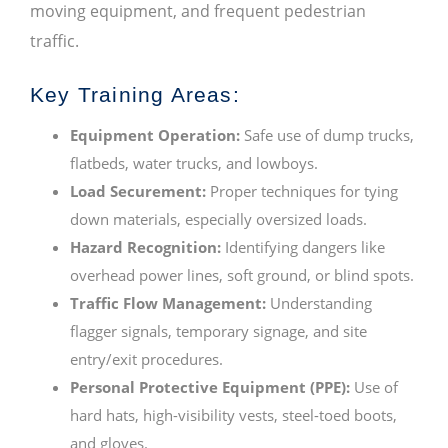
moving equipment, and frequent pedestrian
traffic.
Key Training Areas:
Equipment Operation:
Safe use of dump trucks,
flatbeds, water trucks, and lowboys.
Load Securement:
Proper techniques for tying
down materials, especially oversized loads.
Hazard Recognition:
Identifying dangers like
overhead power lines, soft ground, or blind spots.
Traffic Flow Management:
Understanding
flagger signals, temporary signage, and site
entry/exit procedures.
Personal Protective Equipment (PPE):
Use of
hard hats, high-visibility vests, steel-toed boots,
and gloves.