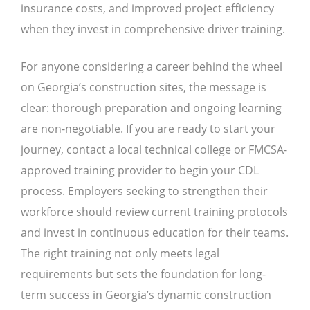
insurance costs, and improved project efficiency
when they invest in comprehensive driver training.
For anyone considering a career behind the wheel
on Georgia’s construction sites, the message is
clear: thorough preparation and ongoing learning
are non-negotiable. If you are ready to start your
journey, contact a local technical college or FMCSA-
approved training provider to begin your CDL
process. Employers seeking to strengthen their
workforce should review current training protocols
and invest in continuous education for their teams.
The right training not only meets legal
requirements but sets the foundation for long-
term success in Georgia’s dynamic construction