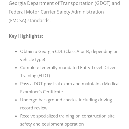
Georgia Department of Transportation (GDOT) and
Federal Motor Carrier Safety Administration
(FMCSA) standards.
Key Highlights:
Obtain a Georgia CDL (Class A or B, depending on
vehicle type)
Complete federally mandated Entry-Level Driver
Training (ELDT)
Pass a DOT physical exam and maintain a Medical
Examiner’s Certificate
Undergo background checks, including driving
record review
Receive specialized training on construction site
safety and equipment operation