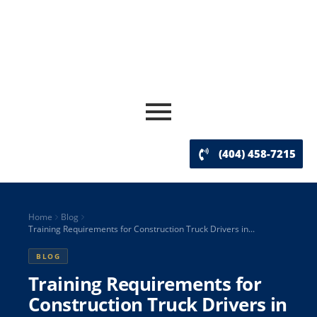
(404) 458-7215
Home
Blog
Training Requirements for Construction Truck Drivers in...
BLOG
Training Requirements for
Construction Truck Drivers in