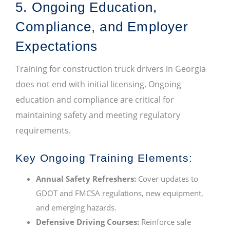
5. Ongoing Education,
Compliance, and Employer
Expectations
Training for construction truck drivers in Georgia
does not end with initial licensing. Ongoing
education and compliance are critical for
maintaining safety and meeting regulatory
requirements.
Key Ongoing Training Elements:
Annual Safety Refreshers:
Cover updates to
GDOT and FMCSA regulations, new equipment,
and emerging hazards.
Defensive Driving Courses:
Reinforce safe