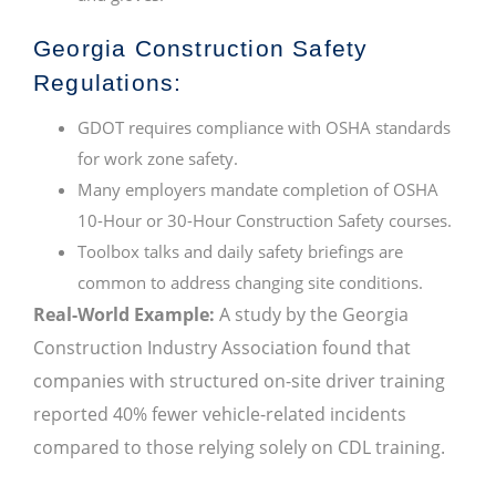
Georgia Construction Safety
Regulations:
GDOT requires compliance with OSHA standards
for work zone safety.
Many employers mandate completion of OSHA
10-Hour or 30-Hour Construction Safety courses.
Toolbox talks and daily safety briefings are
common to address changing site conditions.
Real-World Example:
A study by the Georgia
Construction Industry Association found that
companies with structured on-site driver training
reported 40% fewer vehicle-related incidents
compared to those relying solely on CDL training.