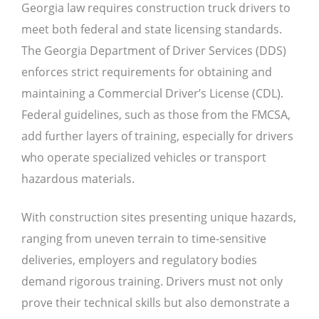
Georgia law requires construction truck drivers to
meet both federal and state licensing standards.
The Georgia Department of Driver Services (DDS)
enforces strict requirements for obtaining and
maintaining a Commercial Driver’s License (CDL).
Federal guidelines, such as those from the FMCSA,
add further layers of training, especially for drivers
who operate specialized vehicles or transport
hazardous materials.
With construction sites presenting unique hazards,
ranging from uneven terrain to time-sensitive
deliveries, employers and regulatory bodies
demand rigorous training. Drivers must not only
prove their technical skills but also demonstrate a