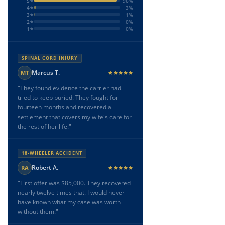
5
96%
4
3%
3
1%
2
0%
1
0%
SPINAL CORD INJURY
Marcus T.
MT
"They found evidence the carrier had
tried to keep buried. They fought for
fourteen months and recovered a
settlement that covers my wife's care for
the rest of her life."
18-WHEELER ACCIDENT
Robert A.
RA
"First offer was $85,000. They recovered
nearly twelve times that. I would never
have known what my case was worth
without them."