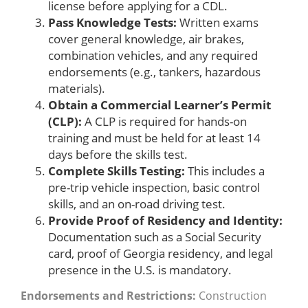
license before applying for a CDL.
Pass Knowledge Tests:
Written exams
cover general knowledge, air brakes,
combination vehicles, and any required
endorsements (e.g., tankers, hazardous
materials).
Obtain a Commercial Learner’s Permit
(CLP):
A CLP is required for hands-on
training and must be held for at least 14
days before the skills test.
Complete Skills Testing:
This includes a
pre-trip vehicle inspection, basic control
skills, and an on-road driving test.
Provide Proof of Residency and Identity:
Documentation such as a Social Security
card, proof of Georgia residency, and legal
presence in the U.S. is mandatory.
Endorsements and Restrictions:
Construction