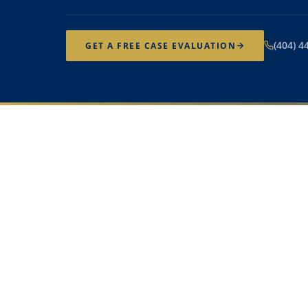
(404) 4
GET A FREE CASE EVALUATION