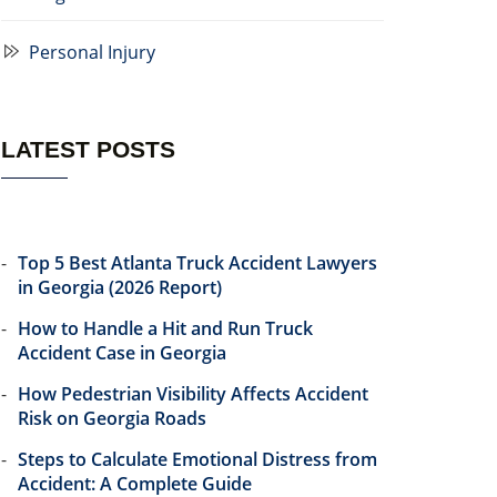
Personal Injury
LATEST POSTS
Top 5 Best Atlanta Truck Accident Lawyers
in Georgia (2026 Report)
How to Handle a Hit and Run Truck
Accident Case in Georgia
How Pedestrian Visibility Affects Accident
Risk on Georgia Roads
Steps to Calculate Emotional Distress from
Accident: A Complete Guide