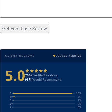
CLIENT REVIEWS
GOOGLE VERIFIED
5.0
200+
Verified Reviews
98%
Would Recommend
5
96%
4
3%
3
1%
2
0%
1
0%