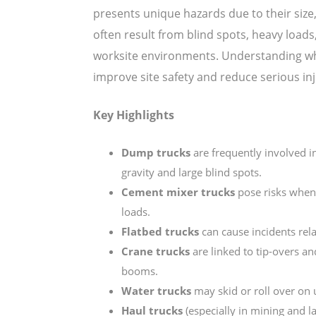
presents unique hazards due to their size
often result from blind spots, heavy loads
worksite environments. Understanding whi
improve site safety and reduce serious inj
Key Highlights
Dump trucks
are frequently involved i
gravity and large blind spots.
Cement mixer trucks
pose risks when 
loads.
Flatbed trucks
can cause incidents rela
Crane trucks
are linked to tip-overs an
booms.
Water trucks
may skid or roll over on u
Haul trucks
(especially in mining and l