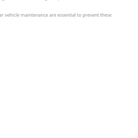
lar vehicle maintenance are essential to prevent these