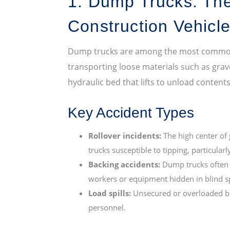
1. Dump Trucks: Th
Construction Vehicl
Dump trucks are among the most common v
transporting loose materials such as grave
hydraulic bed that lifts to unload content
Key Accident Types
Rollover incidents:
The high center of 
trucks susceptible to tipping, particula
Backing accidents:
Dump trucks often re
workers or equipment hidden in blind s
Load spills:
Unsecured or overloaded be
personnel.