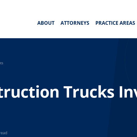
ABOUT
ATTORNEYS
PRACTICE AREAS
ts
truction Trucks In
read