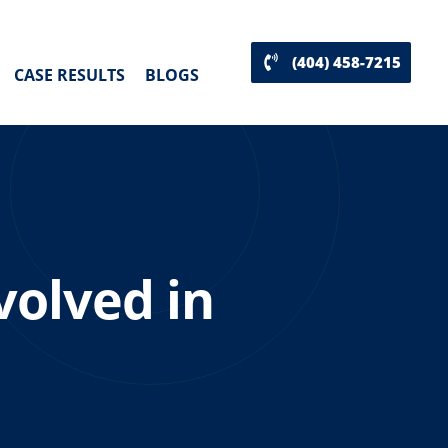
(404) 458-7215
CASE RESULTS
BLOGS
volved in