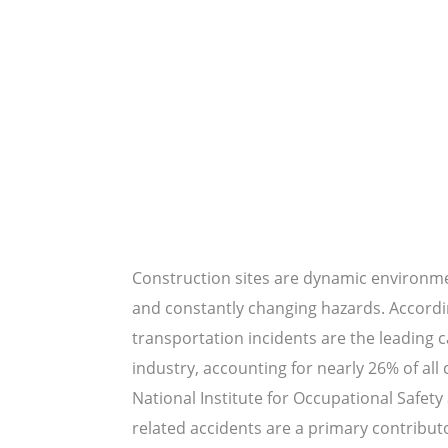
Construction sites are dynamic environmen
and constantly changing hazards. Accordin
transportation incidents are the leading c
industry, accounting for nearly 26% of all
National Institute for Occupational Safety
related accidents are a primary contributor