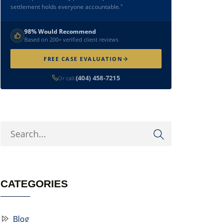
settlement holds everyone accountable."
98% Would Recommend
Based on 200+ verified client reviews
FREE CASE EVALUATION
(404) 458-7215
Or call:
CATEGORIES
Blog