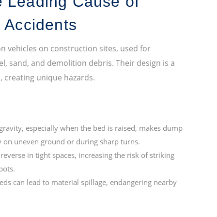
e Leading Cause of
e Accidents
ehicles on construction sites, used for
l, sand, and demolition debris. Their design is a
s, creating unique hazards.
gravity, especially when the bed is raised, makes dump
rly on uneven ground or during sharp turns.
verse in tight spaces, increasing the risk of striking
pots.
ds can lead to material spillage, endangering nearby