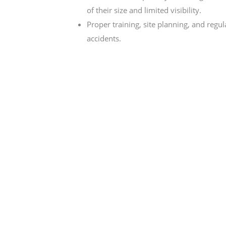
of their size and limited visibility.
Proper training, site planning, and regu
accidents.