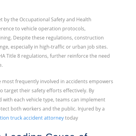
et by the Occupational Safety and Health
erence to vehicle operation protocols,
ning. Despite these regulations, construction
ge, especially in high-traffic or urban job sites.
SHA Title 8 regulations, further reinforce the need
e.
e most frequently involved in accidents empowers
target their safety efforts effectively. By
d with each vehicle type, teams can implement
otect both workers and the public. Injured by a
tion truck accident attorney
today