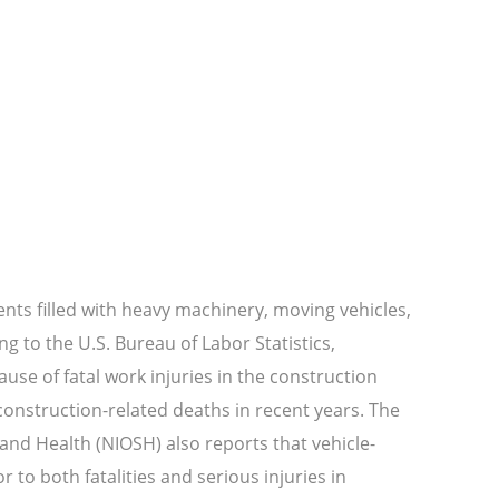
ts filled with heavy machinery, moving vehicles,
g to the U.S. Bureau of Labor Statistics,
ause of fatal work injuries in the construction
 construction-related deaths in recent years. The
 and Health (NIOSH) also reports that vehicle-
 to both fatalities and serious injuries in