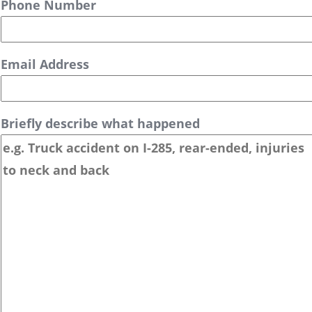
Phone Number
Email Address
Briefly describe what happened