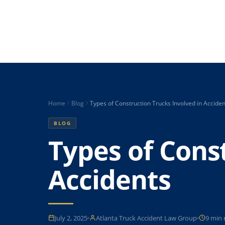
Home
Blog
Types of Construction Trucks Involved in Acciden
BLOG
Types of Cons
Accidents
July 2, 2025
Atlanta Truck Accident Law Group
9 min 