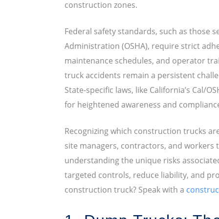
construction zones.
Federal safety standards, such as those s
Administration (OSHA), require strict adh
maintenance schedules, and operator trai
truck accidents remain a persistent challen
State-specific laws, like California’s Cal/O
for heightened awareness and complianc
Recognizing which construction trucks ar
site managers, contractors, and workers to 
understanding the unique risks associate
targeted controls, reduce liability, and pr
construction truck? Speak with a
construc