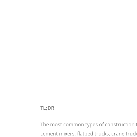
TL;DR
The most common types of construction tr
cement mixers, flatbed trucks, crane truck