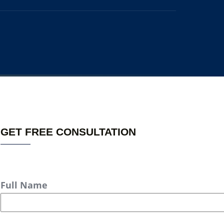
GET FREE CONSULTATION
Full Name