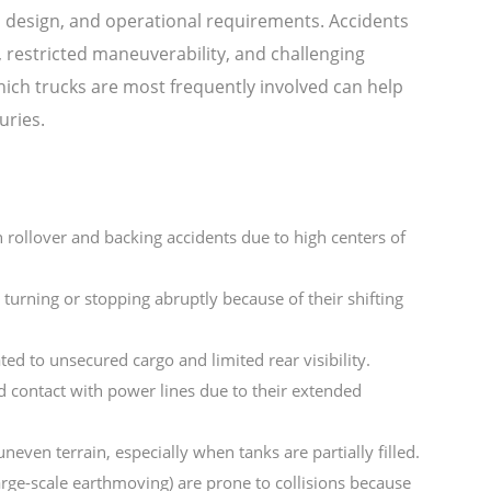
, design, and operational requirements. Accidents
, restricted maneuverability, and challenging
ch trucks are most frequently involved can help
uries.
n rollover and backing accidents due to high centers of
turning or stopping abruptly because of their shifting
ted to unsecured cargo and limited rear visibility.
d contact with power lines due to their extended
neven terrain, especially when tanks are partially filled.
arge-scale earthmoving) are prone to collisions because