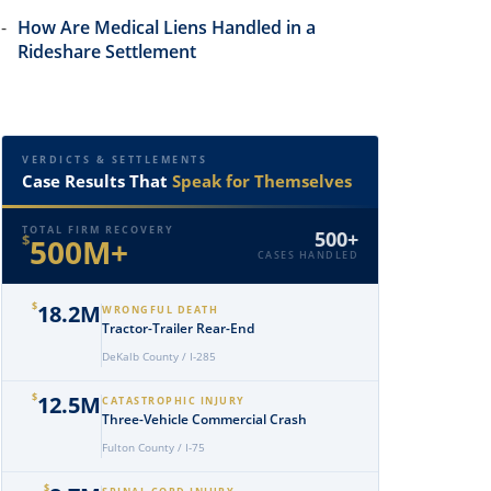
How Are Medical Liens Handled in a
Rideshare Settlement
VERDICTS & SETTLEMENTS
Case Results That
Speak for Themselves
TOTAL FIRM RECOVERY
500+
$
500M+
CASES HANDLED
$
18.2M
WRONGFUL DEATH
Tractor-Trailer Rear-End
DeKalb County / I-285
$
12.5M
CATASTROPHIC INJURY
Three-Vehicle Commercial Crash
Fulton County / I-75
$