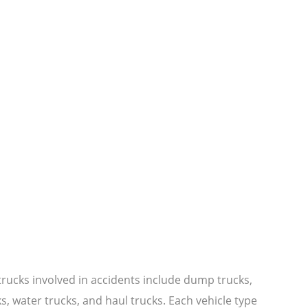
ucks involved in accidents include dump trucks,
s, water trucks, and haul trucks. Each vehicle type