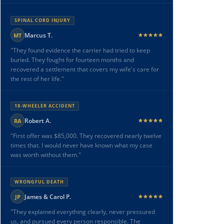
SPINAL CORD INJURY
Marcus T.
MT
"They found evidence the carrier had tried to keep
buried. They fought for fourteen months and
recovered a settlement that covers my wife's care for
the rest of her life."
18-WHEELER ACCIDENT
Robert A.
RA
"First offer was $85,000. They recovered nearly twelve
times that. I would never have known what my case
was worth without them."
WRONGFUL DEATH
James & Carol P.
JP
"They explained everything clearly, never pressured
us, and pursued every person responsible. The