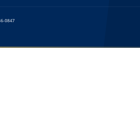
46-0847